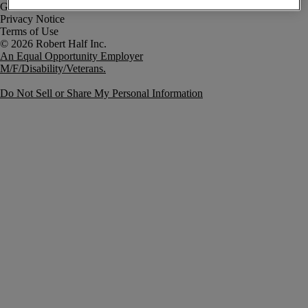
Government Notice
Privacy Notice
Terms of Use
An Equal Opportunity Employer
M/F/Disability/Veterans.
Do Not Sell or Share My Personal Information