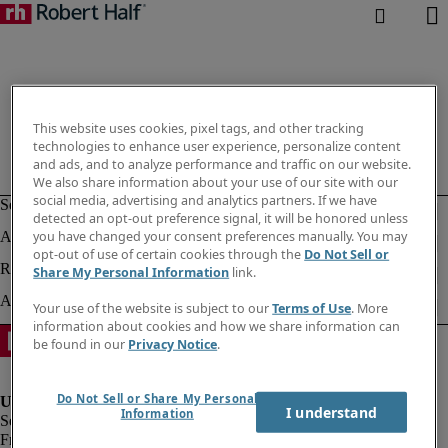
This website uses cookies, pixel tags, and other tracking
technologies to enhance user experience, personalize content
and ads, and to analyze performance and traffic on our website.
We also share information about your use of our site with our
social media, advertising and analytics partners. If we have
detected an opt-out preference signal, it will be honored unless
you have changed your consent preferences manually. You may
opt-out of use of certain cookies through the
Do Not Sell or
Share My Personal Information
link.
Your use of the website is subject to our
Terms of Use
. More
information about cookies and how we share information can
be found in our
Privacy Notice
.
Do Not Sell or Share My Personal
I understand
Information
Fraud Alert