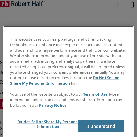
This website uses cookies, pixel tags, and other tracking
technologies to enhance user experience, personalize content
and ads, and to analyze performance and traffic on our website.
We also share information about your use of our site with our
social media, advertising and analytics partners. If we have
detected an opt-out preference signal, it will be honored unless
you have changed your consent preferences manually. You may
opt-out of use of certain cookies through the
Do Not Sell or
Share My Personal Information
link.
Your use of the website is subject to our
Terms of Use
. More
information about cookies and how we share information can
be found in our
Privacy Notice
.
Do Not Sell or Share My Personal
I understand
Information
Fraud Alert