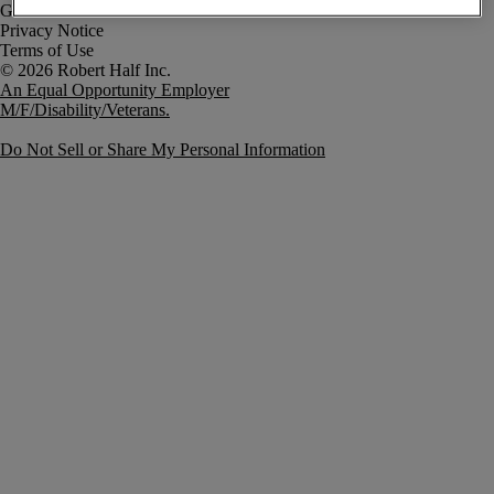
Government Notice
Privacy Notice
Terms of Use
An Equal Opportunity Employer
M/F/Disability/Veterans.
Do Not Sell or Share My Personal Information