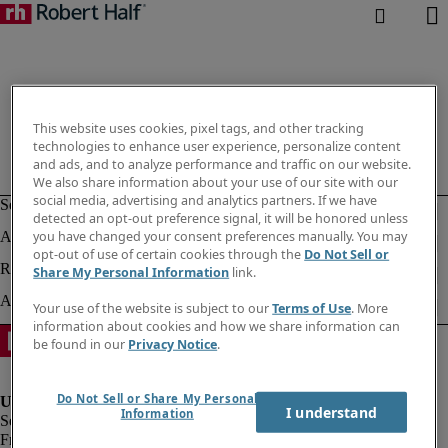
This website uses cookies, pixel tags, and other tracking
technologies to enhance user experience, personalize content
and ads, and to analyze performance and traffic on our website.
We also share information about your use of our site with our
social media, advertising and analytics partners. If we have
detected an opt-out preference signal, it will be honored unless
you have changed your consent preferences manually. You may
opt-out of use of certain cookies through the
Do Not Sell or
Share My Personal Information
link.
Your use of the website is subject to our
Terms of Use
. More
information about cookies and how we share information can
be found in our
Privacy Notice
.
Do Not Sell or Share My Personal
I understand
Information
Fraud Alert