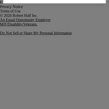
Government Notice
Privacy Notice
Terms of Use
An Equal Opportunity Employer
M/F/Disability/Veterans.
Do Not Sell or Share My Personal Information