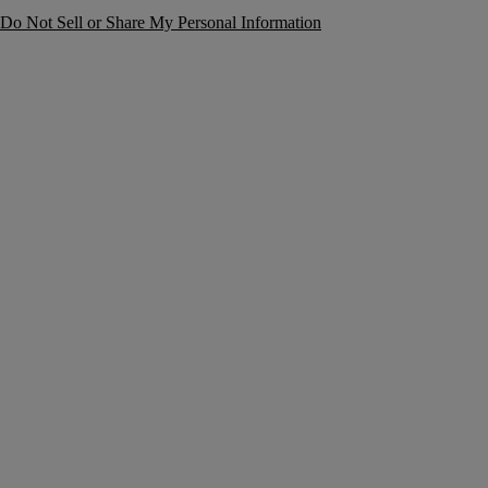
Do Not Sell or Share My Personal Information