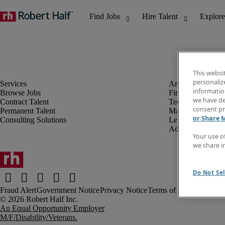
This websi
personaliz
information
Browse Jobs
Finance & Accou
we have de
Contract Talent
Technology
consent pr
Permanent Talent
Marketing & Crea
or Share 
Consulting Solutions
Legal
Administrative &
Your use o
we share i
Do Not Sel
Fraud Alert
Government Notice
Privacy Notice
Terms of Use
An Equal Opportunity Employer
M/F/Disability/Veterans.