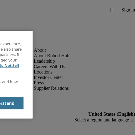
 experience,
e also share
partners. If
About Robert Half
anged your
Leadership
Do Not Sell
Careers With Us
Locations
Investor Center
es and how
Press
Supplier Relations
erstand