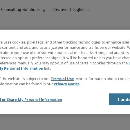
te uses cookies, pixel tags, and other tracking technologies to enhance user
e content and ads, and to analyze performance and traffic on our website. W
 about your use of our site with our social media, advertising and analytics 
nting
Discover Insights
tected an opt-out preference signal, it will be honored unless you have ch
Invoice
eferences manually. You may opt-out of use of certain cookies through the
tive
Job Directory
My Personal Information
link.
Salary Guide
 Customer Support
Time Reports
f the website is subject to our
Terms of Use
. More information about cooki
Create a job alert
nformation can be found in our
Privacy Notice
.
Contact Us
I und
l or Share My Personal Information