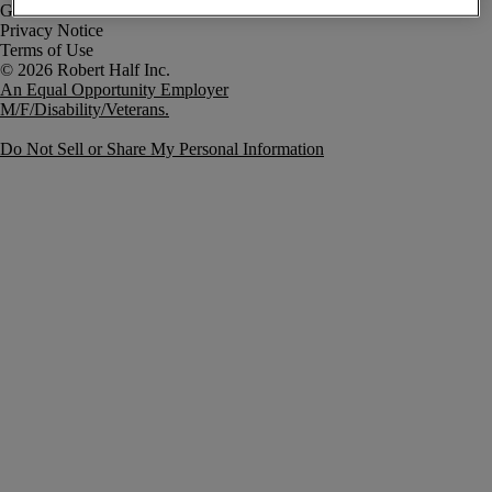
Government Notice
Privacy Notice
Terms of Use
An Equal Opportunity Employer
M/F/Disability/Veterans.
Do Not Sell or Share My Personal Information