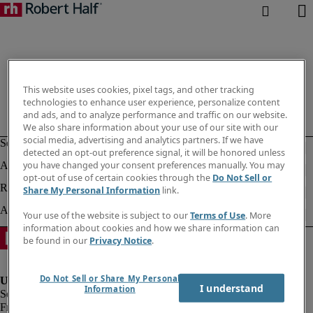
This website uses cookies, pixel tags, and other tracking
technologies to enhance user experience, personalize content
and ads, and to analyze performance and traffic on our website.
We also share information about your use of our site with our
social media, advertising and analytics partners. If we have
detected an opt-out preference signal, it will be honored unless
you have changed your consent preferences manually. You may
opt-out of use of certain cookies through the
Do Not Sell or
Share My Personal Information
link.
Your use of the website is subject to our
Terms of Use
. More
information about cookies and how we share information can
be found in our
Privacy Notice
.
Do Not Sell or Share My Personal
I understand
Information
Fraud Alert