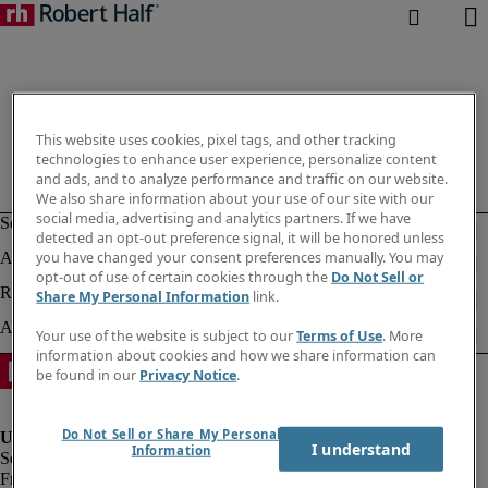
This website uses cookies, pixel tags, and other tracking
technologies to enhance user experience, personalize content
and ads, and to analyze performance and traffic on our website.
We also share information about your use of our site with our
social media, advertising and analytics partners. If we have
detected an opt-out preference signal, it will be honored unless
you have changed your consent preferences manually. You may
opt-out of use of certain cookies through the
Do Not Sell or
Share My Personal Information
link.
Your use of the website is subject to our
Terms of Use
. More
information about cookies and how we share information can
be found in our
Privacy Notice
.
Do Not Sell or Share My Personal
I understand
Information
Fraud Alert