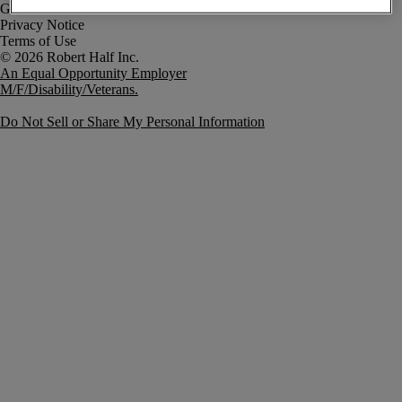
Government Notice
Privacy Notice
Terms of Use
An Equal Opportunity Employer
M/F/Disability/Veterans.
Do Not Sell or Share My Personal Information