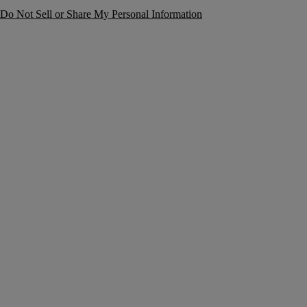
Do Not Sell or Share My Personal Information