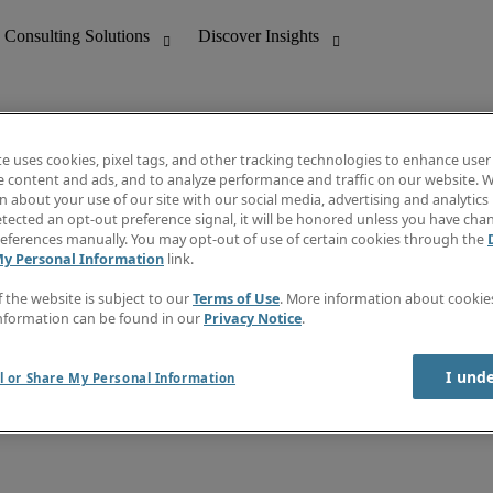
te uses cookies, pixel tags, and other tracking technologies to enhance user
e content and ads, and to analyze performance and traffic on our website. W
 about your use of our site with our social media, advertising and analytics 
nting
Discover Insights
tected an opt-out preference signal, it will be honored unless you have ch
Invoice
eferences manually. You may opt-out of use of certain cookies through the
tive
Job Directory
My Personal Information
link.
Salary Guide
 Customer Support
Time Reports
f the website is subject to our
Terms of Use
. More information about cooki
Create a job alert
nformation can be found in our
Privacy Notice
.
Contact Us
I und
l or Share My Personal Information