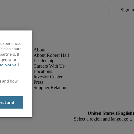
 experience,
e also share
partners. If
About Robert Half
anged your
Leadership
Do Not Sell
Careers With Us
Locations
Investor Center
es and how
Press
Supplier Relations
erstand