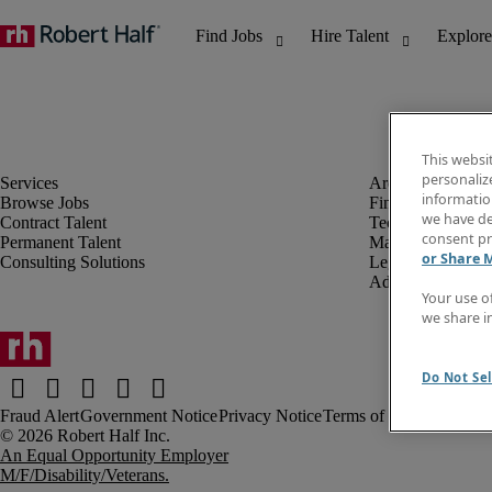
This websi
personaliz
information
Browse Jobs
Finance & Accou
we have de
Contract Talent
Technology
consent pr
Permanent Talent
Marketing & Crea
or Share 
Consulting Solutions
Legal
Administrative &
Your use o
we share i
Do Not Sel
Fraud Alert
Government Notice
Privacy Notice
Terms of Use
An Equal Opportunity Employer
M/F/Disability/Veterans.