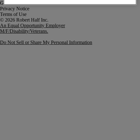
Government Notice
Privacy Notice
Terms of Use
An Equal Opportunity Employer
M/F/Disability/Veterans.
Do Not Sell or Share My Personal Information