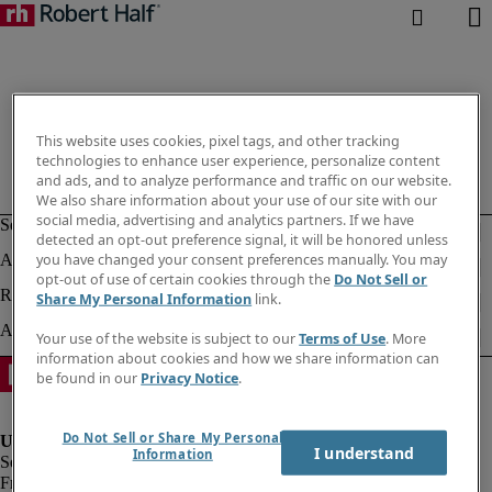
This website uses cookies, pixel tags, and other tracking
technologies to enhance user experience, personalize content
and ads, and to analyze performance and traffic on our website.
We also share information about your use of our site with our
social media, advertising and analytics partners. If we have
detected an opt-out preference signal, it will be honored unless
you have changed your consent preferences manually. You may
opt-out of use of certain cookies through the
Do Not Sell or
Share My Personal Information
link.
Your use of the website is subject to our
Terms of Use
. More
information about cookies and how we share information can
be found in our
Privacy Notice
.
Do Not Sell or Share My Personal
I understand
Information
Fraud Alert