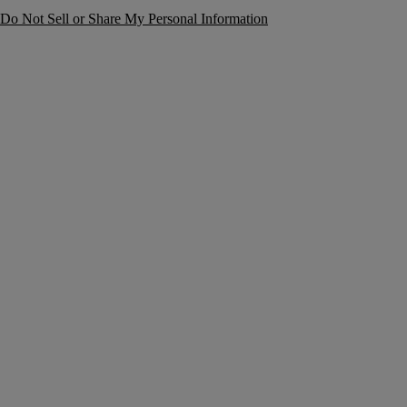
Do Not Sell or Share My Personal Information