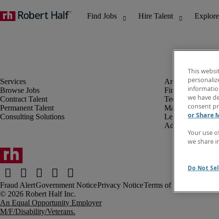
This websi
personaliz
information
Browse Jobs
Finance & Accou
we have de
Contract Talent
Technology
consent pr
Permanent Talent
Marketing & Crea
or Share 
Consulting Solutions
Legal
Administrative &
Your use o
we share i
Do Not Sel
Fraud Alert
Government Notice
Privacy Notice
Terms of Use
An Equal Opportunity Employer
M/F/Disability/Veterans.