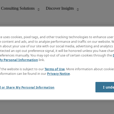
te uses cookies, pixel tags, and other tracking technologies to enhance user
e content and ads, and to analyze performance and traffic on our website. W
 about your use of our site with our social media, advertising and analytics 
nting
Discover Insights
tected an opt-out preference signal, it will be honored unless you have ch
Invoice
eferences manually. You may opt-out of use of certain cookies through the
tive
Job Directory
My Personal Information
link.
Salary Guide
 Customer Support
Time Reports
f the website is subject to our
Terms of Use
. More information about cooki
Create a job alert
nformation can be found in our
Privacy Notice
.
Contact Us
I und
l or Share My Personal Information