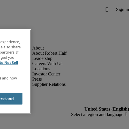
 experience,
e also share
partners. If
About Robert Half
anged your
Leadership
Do Not Sell
Careers With Us
Locations
Investor Center
es and how
Press
Supplier Relations
erstand