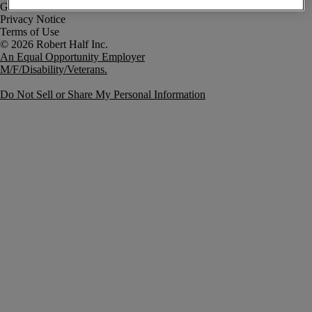
Government Notice
Privacy Notice
Terms of Use
An Equal Opportunity Employer
M/F/Disability/Veterans.
Do Not Sell or Share My Personal Information