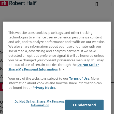
This website uses cookies, pixel tags, and other tracking
technologies to enhance user experience, personalize content
and ads, and to analyze performance and traffic on our website.
We also share information about your use of our site with our
social media, advertising and analytics partners. If we have
detected an opt-out preference signal, it will be honored unless
you have changed your consent preferences manually. You may
opt-out of use of certain cookies through the
Do Not Sell or
Share My Personal Information
link.
Your use of the website is subject to our
Terms of Use
. More
information about cookies and how we share information can
be found in our
Privacy Notice
.
Do Not Sell or Share My Personal
I understand
Information
Fraud Alert