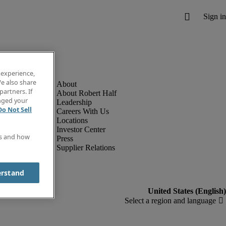
 experience,
e also share
partners. If
About Robert Half
anged your
Leadership
Do Not Sell
Careers With Us
Locations
Investor Center
es and how
Press
Supplier Relations
erstand