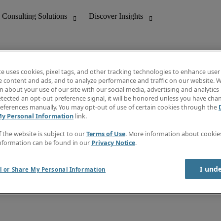
te uses cookies, pixel tags, and other tracking technologies to enhance user
e content and ads, and to analyze performance and traffic on our website. W
 about your use of our site with our social media, advertising and analytics 
nting
Discover Insights
tected an opt-out preference signal, it will be honored unless you have ch
Invoice
eferences manually. You may opt-out of use of certain cookies through the
tive
Job Directory
My Personal Information
link.
Salary Guide
 Customer Support
Time Reports
f the website is subject to our
Terms of Use
. More information about cooki
Create a job alert
nformation can be found in our
Privacy Notice
.
Contact Us
I und
l or Share My Personal Information