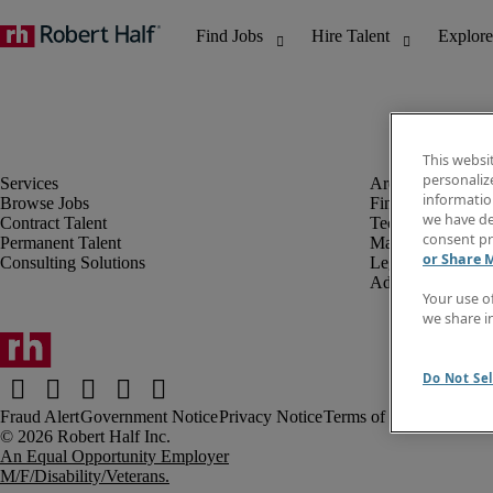
This websi
personaliz
information
Browse Jobs
Finance & Accou
we have de
Contract Talent
Technology
consent pr
Permanent Talent
Marketing & Crea
or Share 
Consulting Solutions
Legal
Administrative &
Your use o
we share i
Do Not Sel
Fraud Alert
Government Notice
Privacy Notice
Terms of Use
An Equal Opportunity Employer
M/F/Disability/Veterans.