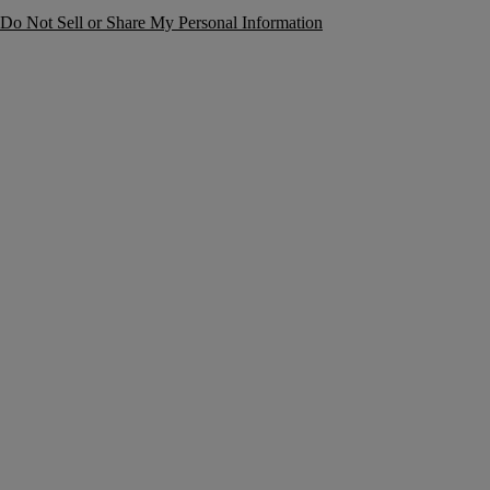
Do Not Sell or Share My Personal Information