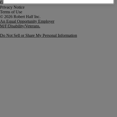
Government Notice
Privacy Notice
Terms of Use
An Equal Opportunity Employer
M/F/Disability/Veterans.
Do Not Sell or Share My Personal Information