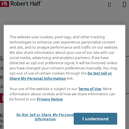
This website uses cookies, pixel tags, and other tracking
technologies to enhance user experience, personalize content
and ads, and to analyze performance and traffic on our website.
We also share information about your use of our site with our
social media, advertising and analytics partners. If we have
detected an opt-out preference signal, it will be honored unless
you have changed your consent preferences manually. You may
opt-out of use of certain cookies through the
Do Not Sell or
Share My Personal Information
link.
Your use of the website is subject to our
Terms of Use
. More
information about cookies and how we share information can
be found in our
Privacy Notice
.
Do Not Sell or Share My Personal
I understand
Information
Fraud Alert