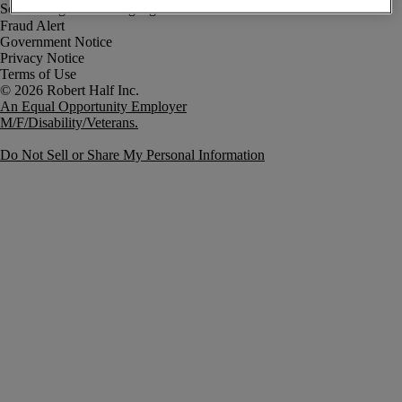
Fraud Alert
Government Notice
Privacy Notice
Terms of Use
An Equal Opportunity Employer
M/F/Disability/Veterans.
Do Not Sell or Share My Personal Information