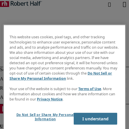
This website uses cookies, pixel tags, and other tracking
technologies to enhance user experience, personalize content
and ads, and to analyze performance and traffic on our website.
We also share information about your use of our site with our
social media, advertising and analytics partners. If we have
detected an opt-out preference signal, it will be honored unless
you have changed your consent preferences manually. You may
opt-out of use of certain cookies through the
Do Not Sell or
Share My Personal Information
link.
Your use of the website is subject to our
Terms of Use
. More
information about cookies and how we share information can
be found in our
Privacy Notice
.
Do Not Sell or Share My Personal
I understand
Information