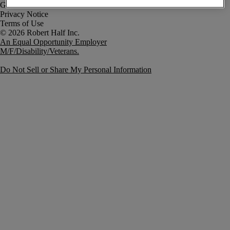
Government Notice
Privacy Notice
Terms of Use
An Equal Opportunity Employer
M/F/Disability/Veterans.
Do Not Sell or Share My Personal Information