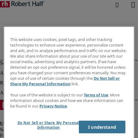
This website uses cookies, pixel tags, and other tracking
technologies to enhance user experience, personalize content
and ads, and to analyze performance and traffic on our website.
We also share information about your use of our site with our
social media, advertising and analytics partners. If we have
detected an opt-out preference signal, it will be honored unless
you have changed your consent preferences manually. You may
opt-out of use of certain cookies through the
Do Not Sell or
Share My Personal Information
link.
Your use of the website is subject to our
Terms of Use
. More
information about cookies and how we share information can
be found in our
Privacy Notice
.
Do Not Sell or Share My Personal
I understand
Information
Fraud Alert