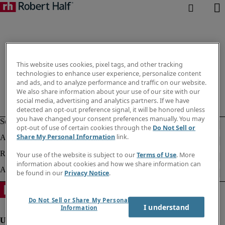
This website uses cookies, pixel tags, and other tracking
technologies to enhance user experience, personalize content
and ads, and to analyze performance and traffic on our website.
We also share information about your use of our site with our
social media, advertising and analytics partners. If we have
detected an opt-out preference signal, it will be honored unless
you have changed your consent preferences manually. You may
opt-out of use of certain cookies through the
Do Not Sell or
Share My Personal Information
link.
Your use of the website is subject to our
Terms of Use
. More
information about cookies and how we share information can
be found in our
Privacy Notice
.
Do Not Sell or Share My Personal
I understand
Information