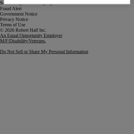
Fraud Alert
Government Notice
Privacy Notice
Terms of Use
An Equal Opportunity Employer
M/F/Disability/Veterans.
Do Not Sell or Share My Personal Information