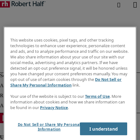
This website uses cookies, pixel tags, and other tracking
technologies to enhance user experience, personalize content
and ads, and to analyze performance and traffic on our website.
We also share information about your use of our site with our
social media, advertising and analytics partners. If we have
detected an opt-out preference signal, it will be honored unless
you have changed your consent preferences manually. You may
opt-out of use of certain cookies through the
Do Not Sell or
Share My Personal Information
link.
Your use of the website is subject to our
Terms of Use
. More
information about cookies and how we share information can
be found in our
Privacy Notice
.
Do Not Sell or Share My Personal
I understand
Information