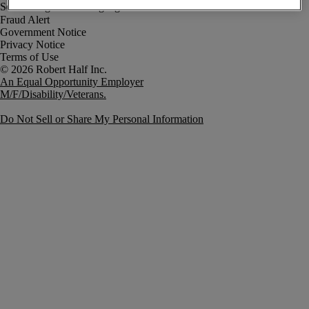
Fraud Alert
Government Notice
Privacy Notice
Terms of Use
An Equal Opportunity Employer
M/F/Disability/Veterans.
Do Not Sell or Share My Personal Information