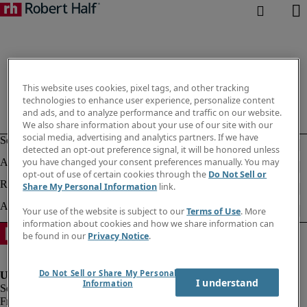
This website uses cookies, pixel tags, and other tracking
technologies to enhance user experience, personalize content
and ads, and to analyze performance and traffic on our website.
We also share information about your use of our site with our
social media, advertising and analytics partners. If we have
detected an opt-out preference signal, it will be honored unless
you have changed your consent preferences manually. You may
opt-out of use of certain cookies through the
Do Not Sell or
Share My Personal Information
link.
Your use of the website is subject to our
Terms of Use
. More
information about cookies and how we share information can
be found in our
Privacy Notice
.
Do Not Sell or Share My Personal
I understand
Information
Fraud Alert