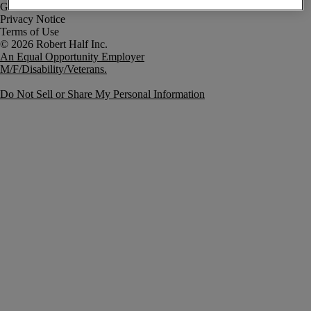
Government Notice
Privacy Notice
Terms of Use
An Equal Opportunity Employer
M/F/Disability/Veterans.
Do Not Sell or Share My Personal Information