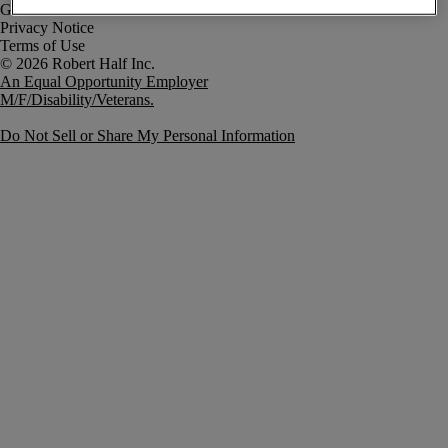
Government Notice
Privacy Notice
Terms of Use
An Equal Opportunity Employer
M/F/Disability/Veterans.
Do Not Sell or Share My Personal Information