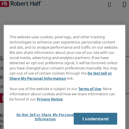
This website uses cookies, pixel tags, and other tracking
technologies to enhance user experience, personalize content
and ads, and to analyze performance and traffic on our website.
We also share information about your use of our site with our
social media, advertising and analytics partners. If we have
detected an opt-out preference signal, it will be honored unless
you have changed your consent preferences manually. You may
opt-out of use of certain cookies through the
Do Not Sell or
Share My Personal Information
link.
Your use of the website is subject to our
Terms of Use
. More
information about cookies and how we share information can
be found in our
Privacy Notice
.
Do Not Sell or Share My Personal
I understand
Information
Fraud Alert