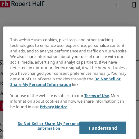
This website uses cookies, pixel tags, and other tracking
technologies to enhance user experience, personalize content
and ads, and to analyze performance and traffic on our website.
We also share information about your use of our site with our
social media, advertising and analytics partners. If we have
detected an opt-out preference signal, it will be honored unless
you have changed your consent preferences manually. You may
opt-out of use of certain cookies through the
Do Not Sell or
Share My Personal Information
link.
Your use of the website is subject to our
Terms of Use
. More
information about cookies and how we share information can
be found in our
Privacy Notice
.
Do Not Sell or Share My Personal
I understand
Information
Fraud Alert