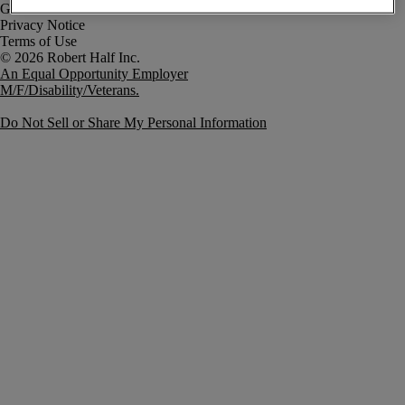
Government Notice
Privacy Notice
Terms of Use
An Equal Opportunity Employer
M/F/Disability/Veterans.
Do Not Sell or Share My Personal Information