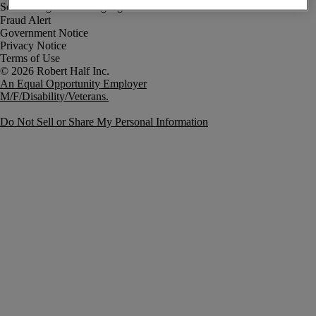
Fraud Alert
Government Notice
Privacy Notice
Terms of Use
An Equal Opportunity Employer
M/F/Disability/Veterans.
Do Not Sell or Share My Personal Information