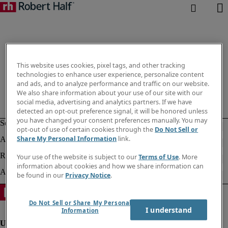
This website uses cookies, pixel tags, and other tracking
technologies to enhance user experience, personalize content
and ads, and to analyze performance and traffic on our website.
We also share information about your use of our site with our
social media, advertising and analytics partners. If we have
detected an opt-out preference signal, it will be honored unless
you have changed your consent preferences manually. You may
opt-out of use of certain cookies through the
Do Not Sell or
Share My Personal Information
link.
Your use of the website is subject to our
Terms of Use
. More
information about cookies and how we share information can
be found in our
Privacy Notice
.
Do Not Sell or Share My Personal
I understand
Information