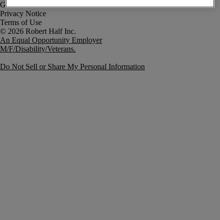
Government Notice
Privacy Notice
Terms of Use
An Equal Opportunity Employer
M/F/Disability/Veterans.
Do Not Sell or Share My Personal Information