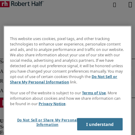
This website uses cookies, pixel tags, and other tracking
technologies to enhance user experience, personalize content
and ads, and to analyze performance and traffic on our website.
We also share information about your use of our site with our
social media, advertising and analytics partners. If we have
detected an opt-out preference signal, it will be honored unless
you have changed your consent preferences manually. You may
opt-out of use of certain cookies through the
Do Not Sell or
Share My Personal Information
link.
Your use of the website is subject to our
Terms of Use
. More
information about cookies and how we share information can
be found in our
Privacy Notice
.
Do Not Sell or Share My Personal
I understand
Information
Fraud Alert