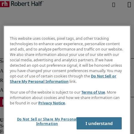
This website uses cookies, pixel tags, and other tracking
technologies to enhance user experience, personalize content
and ads, and to analyze performance and traffic on our website.
We also share information about your use of our site with our
social media, advertising and analytics partners. If we have
detected an opt-out preference signal, it will be honored unless
you have changed your consent preferences manually. You may
opt-out of use of certain cookies through the
Do Not Sell or
Share My Personal Information
link.
Your use of the website is subject to our
Terms of Use
. More
information about cookies and how we share information can
be found in our
Privacy Notice
.
Do Not Sell or Share My Personal
I understand
Information
Fraud Alert