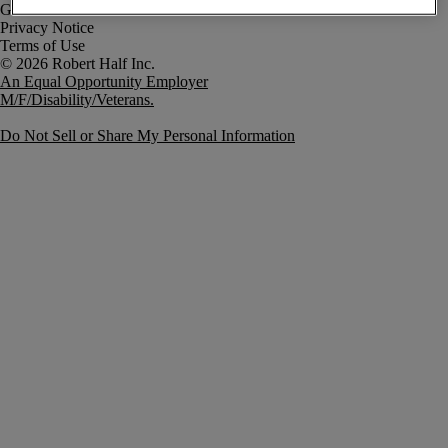
Government Notice
Privacy Notice
Terms of Use
An Equal Opportunity Employer
M/F/Disability/Veterans.
Do Not Sell or Share My Personal Information