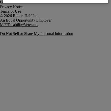
Government Notice
Privacy Notice
Terms of Use
An Equal Opportunity Employer
M/F/Disability/Veterans.
Do Not Sell or Share My Personal Information