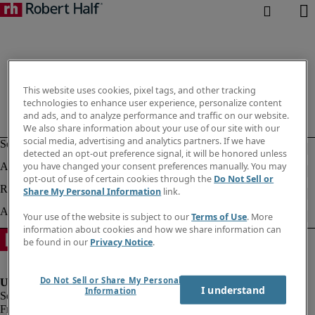
This website uses cookies, pixel tags, and other tracking
technologies to enhance user experience, personalize content
and ads, and to analyze performance and traffic on our website.
We also share information about your use of our site with our
social media, advertising and analytics partners. If we have
detected an opt-out preference signal, it will be honored unless
you have changed your consent preferences manually. You may
opt-out of use of certain cookies through the
Do Not Sell or
Share My Personal Information
link.
Your use of the website is subject to our
Terms of Use
. More
information about cookies and how we share information can
be found in our
Privacy Notice
.
Do Not Sell or Share My Personal
I understand
Information
Fraud Alert