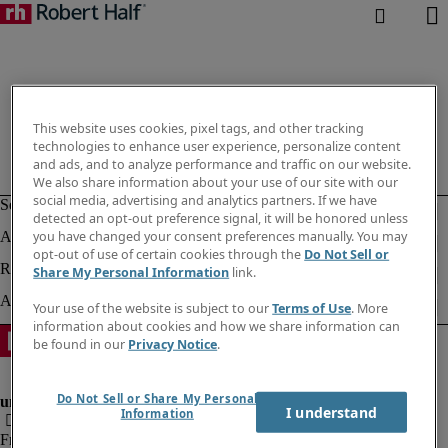
This website uses cookies, pixel tags, and other tracking
technologies to enhance user experience, personalize content
and ads, and to analyze performance and traffic on our website.
We also share information about your use of our site with our
social media, advertising and analytics partners. If we have
detected an opt-out preference signal, it will be honored unless
you have changed your consent preferences manually. You may
opt-out of use of certain cookies through the
Do Not Sell or
Share My Personal Information
link.
Your use of the website is subject to our
Terms of Use
. More
information about cookies and how we share information can
be found in our
Privacy Notice
.
Do Not Sell or Share My Personal
I understand
Information
Fraud Alert