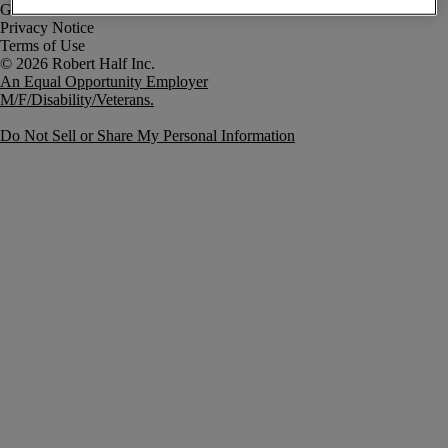
Government Notice
Privacy Notice
Terms of Use
An Equal Opportunity Employer
M/F/Disability/Veterans.
Do Not Sell or Share My Personal Information