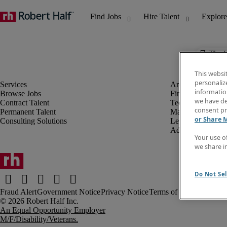
The j
This websi
personaliz
information
Browse Jobs
Finance & Accou
we have de
Contract Talent
Technology
consent pr
Permanent Talent
Marketing & Crea
or Share 
Consulting Solutions
Legal
Administrative &
Your use o
we share i
Do Not Sel
Fraud Alert
Government Notice
Privacy Notice
Terms of Use
An Equal Opportunity Employer
M/F/Disability/Veterans.