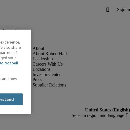
below.
 experience,
e also share
partners. If
About Robert Half
anged your
Leadership
Do Not Sell
Careers With Us
Locations
Investor Center
es and how
Press
Supplier Relations
erstand