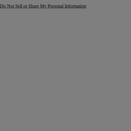
Do Not Sell or Share My Personal Information