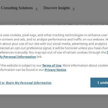
ob you are looking for is no longer available. Check out similar results 
te uses cookies, pixel tags, and other tracking technologies to enhance user
e content and ads, and to analyze performance and traffic on our website. W
 about your use of our site with our social media, advertising and analytics 
nting
Discover Insights
tected an opt-out preference signal, it will be honored unless you have ch
Invoice
eferences manually. You may opt-out of use of certain cookies through the
tive
Job Directory
My Personal Information
link.
Salary Guide
 Customer Support
Time Reports
f the website is subject to our
Terms of Use
. More information about cooki
Create a job alert
nformation can be found in our
Privacy Notice
.
Contact Us
I und
l or Share My Personal Information