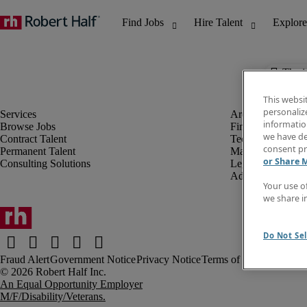
The j
This websi
personaliz
information
Browse Jobs
Finance & Accou
we have de
Contract Talent
Technology
consent pr
Permanent Talent
Marketing & Crea
or Share 
Consulting Solutions
Legal
Administrative &
Your use o
we share i
Do Not Sel
Fraud Alert
Government Notice
Privacy Notice
Terms of Use
An Equal Opportunity Employer
M/F/Disability/Veterans.