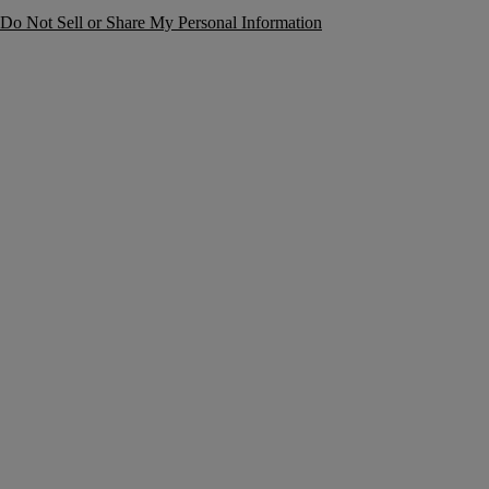
Do Not Sell or Share My Personal Information