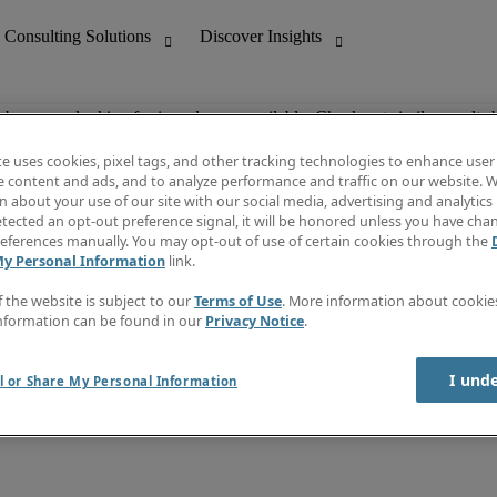
ob you are looking for is no longer available. Check out similar results 
te uses cookies, pixel tags, and other tracking technologies to enhance user
e content and ads, and to analyze performance and traffic on our website. W
 about your use of our site with our social media, advertising and analytics 
nting
Discover Insights
tected an opt-out preference signal, it will be honored unless you have ch
Invoice
eferences manually. You may opt-out of use of certain cookies through the
tive
Job Directory
My Personal Information
link.
Salary Guide
 Customer Support
Time Reports
f the website is subject to our
Terms of Use
. More information about cooki
Create a job alert
nformation can be found in our
Privacy Notice
.
Contact Us
I und
l or Share My Personal Information