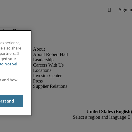
below.
 experience,
e also share
partners. If
About Robert Half
anged your
Leadership
Do Not Sell
Careers With Us
Locations
Investor Center
es and how
Press
Supplier Relations
erstand