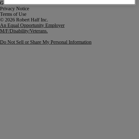
Government Notice
Privacy Notice
Terms of Use
An Equal Opportunity Employer
M/F/Disability/Veterans.
Do Not Sell or Share My Personal Information