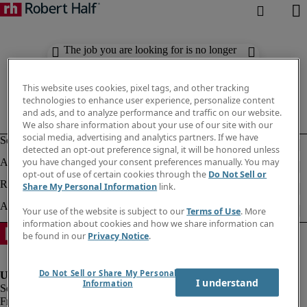
The job you are looking for is no longer
available. Check out similar results
below.
This website uses cookies, pixel tags, and other tracking
technologies to enhance user experience, personalize content
and ads, and to analyze performance and traffic on our website.
We also share information about your use of our site with our
social media, advertising and analytics partners. If we have
detected an opt-out preference signal, it will be honored unless
you have changed your consent preferences manually. You may
opt-out of use of certain cookies through the
Do Not Sell or
Share My Personal Information
link.
Your use of the website is subject to our
Terms of Use
. More
information about cookies and how we share information can
be found in our
Privacy Notice
.
Do Not Sell or Share My Personal
I understand
Information
Fraud Alert