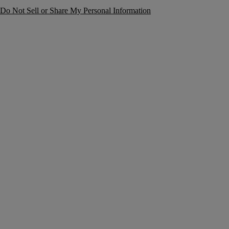
Do Not Sell or Share My Personal Information