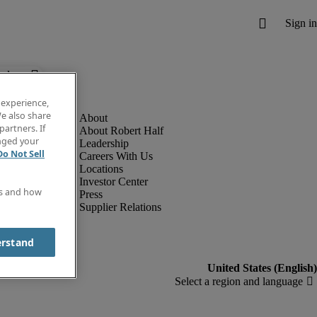
below.
 experience,
e also share
partners. If
About Robert Half
anged your
Leadership
Do Not Sell
Careers With Us
Locations
Investor Center
es and how
Press
Supplier Relations
erstand