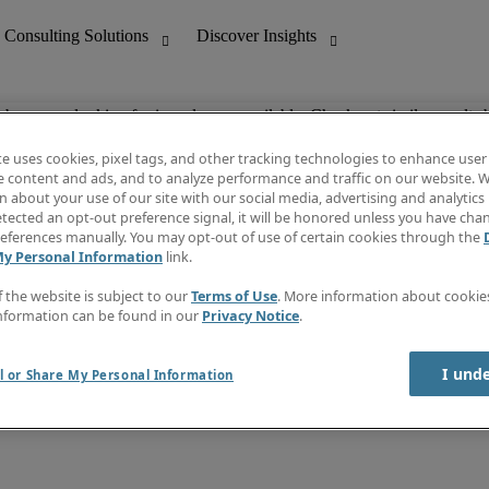
ob you are looking for is no longer available. Check out similar results 
te uses cookies, pixel tags, and other tracking technologies to enhance user
e content and ads, and to analyze performance and traffic on our website. W
 about your use of our site with our social media, advertising and analytics 
nting
Discover Insights
tected an opt-out preference signal, it will be honored unless you have ch
Invoice
eferences manually. You may opt-out of use of certain cookies through the
tive
Job Directory
My Personal Information
link.
Salary Guide
 Customer Support
Time Reports
f the website is subject to our
Terms of Use
. More information about cooki
Create a job alert
nformation can be found in our
Privacy Notice
.
Contact Us
I und
l or Share My Personal Information