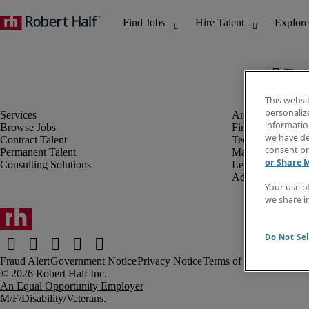
The j
This websi
personaliz
information
Browse Jobs
Finance & Accou
we have de
Contract Talent
Technology
consent pr
Permanent Talent
Marketing & Crea
or Share 
Consulting Solutions
Legal
Administrative &
Your use o
we share i
Do Not Sel
Fraud Alert
Government Notice
Privacy Notice
Terms of Use
An Equal Opportunity Employer
M/F/Disability/Veterans.