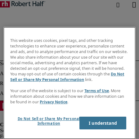
This website uses cookies, pixel tags, and other tracking
technologies to enhance user experience, personalize content
and ads, and to analyze performance and traffic on our website.
We also share information about your use of our site with our
social media, advertising and analytics partners. If we have
detected an opt-out preference signal, then it will be honored.
You may opt-out of use of certain cookies through the
Do Not
Sell or Share My Personal Information
link.
Your use of the website is subject to our
Terms of Use
. More
information about cookies and how we share information can
be found in our
Privacy Notice
.
Do Not Sell or Share My Personal
I understand
Information
Fraud Alert