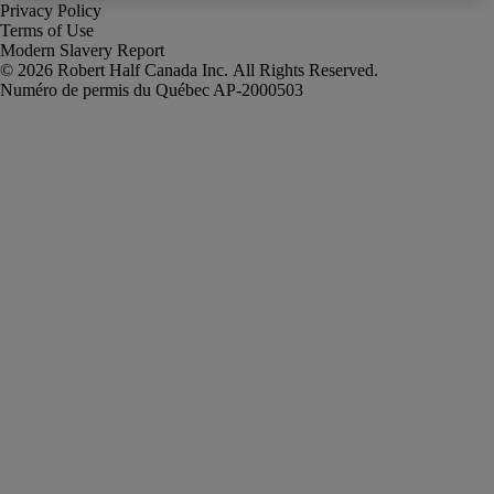
Privacy Policy
Terms of Use
Modern Slavery Report
Robert Half Canada Inc. All Rights Reserved.
