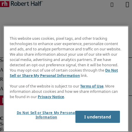
This website uses cookies, pixel tags, and other tracking
technologies to enhance user experience, personalize content
and ads, and to analyze performance and traffic on our website.
We also share information about your use of our site with our
social media, advertising and analytics partners. If we have
detected an opt-out preference signal, then it will be honored.
You may opt-out of use of certain cookies through the
Do Not
Sell or Share My Personal Information
link.
Your use of the website is subject to our
Terms of Use
. More
information about cookies and how we share information can
be found in our
Privacy Notice
.
Do Not Sell or Share My Personal
I understand
Information
Fraud Alert