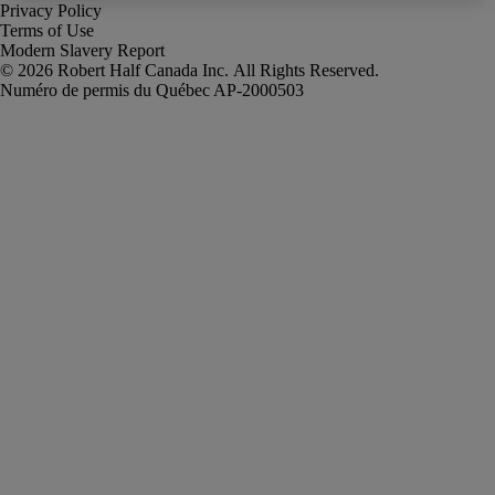
Privacy Policy
Terms of Use
Modern Slavery Report
Robert Half Canada Inc. All Rights Reserved.
