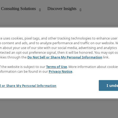
te uses cookies, pixel tags, and other tracking technologies to enhance user
e content and ads, and to analyze performance and traffic on our website. W
 about your use of our site with our social media, advertising and analytics 
nting
Discover Insights
tected an opt-out preference signal, then it will be honored. You may opt-ou
Job directory
okies through the
Do Not Sell or Share My Personal Information
link.
tive
Salary Guide
Time Reports
f the website is subject to our
Terms of Use
. More information about cooki
 Customer Support
Subscribe to Newsletter
nformation can be found in our
Privacy Notice
.
Contact us
I und
l or Share My Personal Information