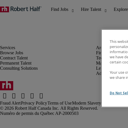
This websi
personaliz
information
Browse Jobs
Finance & Accou
we have de
Contract Talent
Technology
certain co
Permanent Talent
Marketing & Crea
Consulting Solutions
Legal
Your use o
Administrative &
we share i
Do Not Sel
Fraud Alert
Privacy Policy
Terms of Use
Modern Slavery Report
Robert Half Canada Inc. All Rights Reserved.
