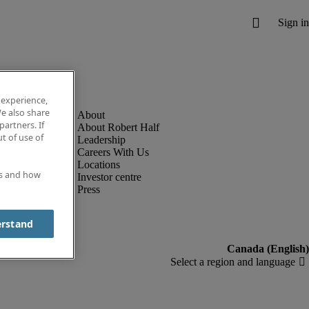
 experience,
e also share
partners. If
About Robert Half
t of use of
Leadership
Careers With Us
Locations
es and how
Investor centre
Press
erstand