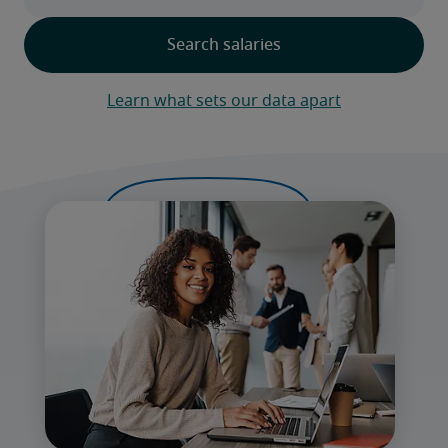
Learn what sets our data apart