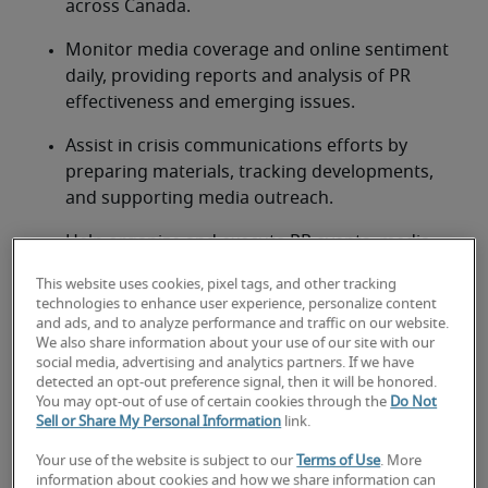
across Canada.
Monitor media coverage and online sentiment 
daily, providing reports and analysis of PR 
effectiveness and emerging issues.
Assist in crisis communications efforts by 
preparing materials, tracking developments, 
and supporting media outreach.
Help organize and execute PR events, media 
briefings, and community engagement 
This website uses cookies, pixel tags, and other tracking
activities.
technologies to enhance user experience, personalize content
and ads, and to analyze performance and traffic on our website.
Research industry trends, competitor activities, 
We also share information about your use of our site with our
and public opinion to inform PR strategies and 
social media, advertising and analytics partners. If we have
detected an opt-out preference signal, then it will be honored.
content development.
You may opt-out of use of certain cookies through the
Do Not
Sell or Share My Personal Information
link.
Looking for a public relations
Your use of the website is subject to our
Terms of Use
. More
information about cookies and how we share information can