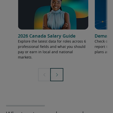
2026 Canada Salary Guide
Demand f
Explore the latest data for roles across 6
Check out 
professional fields and what you should
report to 
pay or earn in local and national
plans and 
markets.