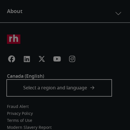
Fraud Alert
Privacy Policy
Terms of Use
Modern Slavery Report