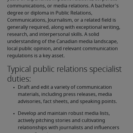
communications, or media relations. A bachelor's 
degree or diploma in Public Relations, 
Communications, Journalism, or a related field is 
generally required, along with exceptional writing, 
research, and interpersonal skills. A solid 
understanding of the Canadian media landscape, 
local public opinion, and relevant communication 
regulations is a key asset.
Typical public relations specialist
duties:
Draft and edit a variety of communication 
materials, including press releases, media 
advisories, fact sheets, and speaking points.
Develop and maintain robust media lists, 
actively pitching stories and cultivating 
relationships with journalists and influencers 