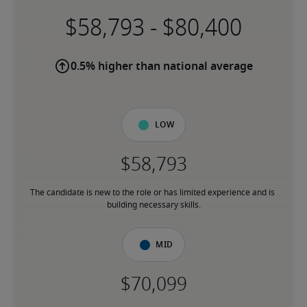
-
0.5% higher than national average
Low
The candidate is new to the role or has limited experience and is 
building necessary skills.
Mid