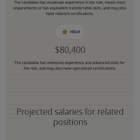
The candidate has moderate experience in the role, meets most 
requirements or has equivalent transferrable skills, and may also 
have relevant certifications.
High
The candidate has extensive experience and advanced skills for 
the role, and may also have specialized certifications.
Projected salaries for related
positions