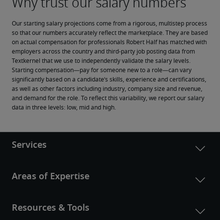
Our starting salary projections come from a rigorous, multistep process 
so that our numbers accurately reflect the marketplace. They are based 
on actual compensation for professionals Robert Half has matched with 
employers across the country and third-party job posting data from 
Textkernel that we use to independently validate the salary levels.
Starting compensation—pay for someone new to a role—can vary 
significantly based on a candidate’s skills, experience and certifications, 
as well as other factors including industry, company size and revenue, 
and demand for the role. To reflect this variability, we report our salary 
data in three levels: low, mid and high.