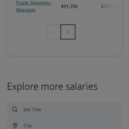
Explore more salaries