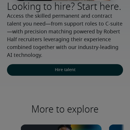
Looking to hire? Start here.
Access the skilled permanent and contract 
talent you need—from support roles to C-suite
—with precision matching powered by Robert 
Half recruiters leveraging their experience 
combined together with our industry-leading 
AI technology.
Hire talent
More to explore