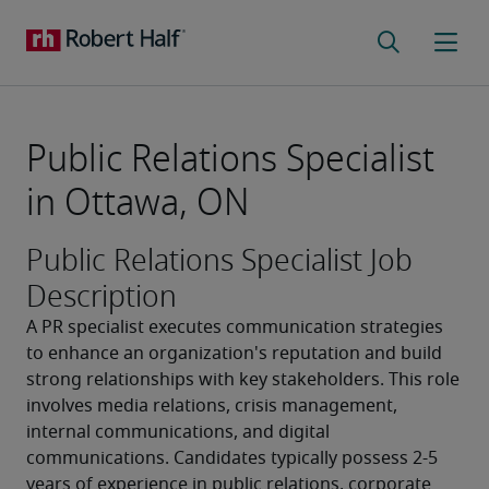
Public Relations Specialist
in Ottawa, ON
Public Relations Specialist Job
Description
A PR specialist executes communication strategies 
to enhance an organization's reputation and build 
strong relationships with key stakeholders. This role 
involves media relations, crisis management, 
internal communications, and digital 
communications. Candidates typically possess 2-5 
years of experience in public relations, corporate 