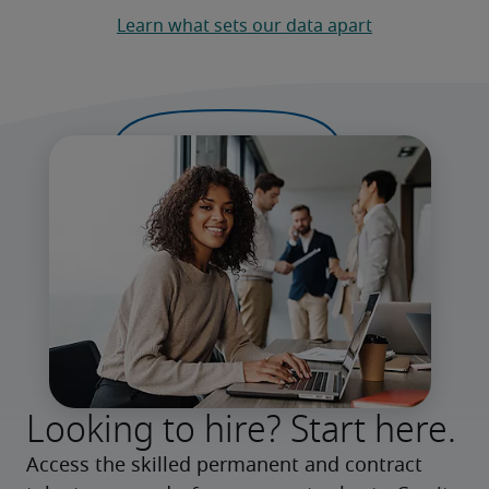
Learn what sets our data apart
Looking to hire? Start here.
Access the skilled permanent and contract 