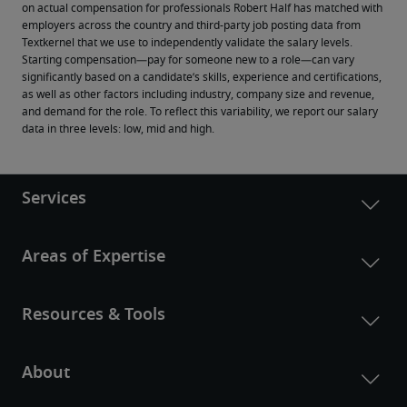
on actual compensation for professionals Robert Half has matched with 
employers across the country and third-party job posting data from 
Textkernel that we use to independently validate the salary levels.
Starting compensation—pay for someone new to a role—can vary 
significantly based on a candidate’s skills, experience and certifications, 
as well as other factors including industry, company size and revenue, 
and demand for the role. To reflect this variability, we report our salary 
data in three levels: low, mid and high.