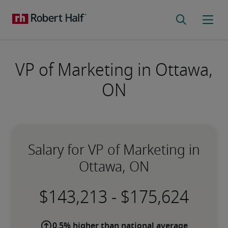
VP of Marketing in Ottawa,
ON
Salary for VP of Marketing in
Ottawa, ON
-
0.5% higher than national average