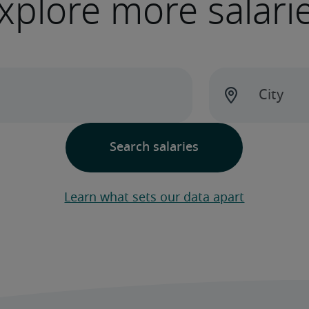
xplore more salari
Learn what sets our data apart