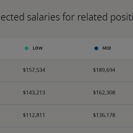
ected salaries for related posit