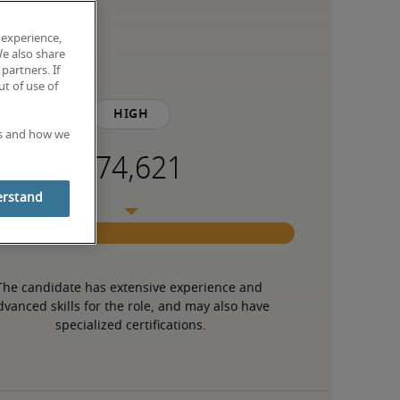
 experience,
We also share
partners. If
t of use of
High
es and how we
erstand
The candidate has extensive experience and 
dvanced skills for the role, and may also have 
specialized certifications.