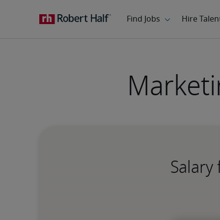
Marketi
Salary