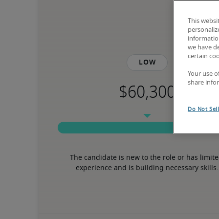
This websi
personaliz
information
we have de
certain co
Low
Your use o
share info
Do Not Sel
The candidate is new to the role or has limite
experience and is building necessary skills.