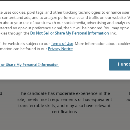
te uses cookies, pixel tags, and other tracking technologies to enhance user
0.5% higher than national average
e content and ads, and to analyze performance and traffic on our website. 
 about your use of our site with our social media, advertising and analytics 
tected an opt-out preference signal, then it will be honored. You may opt-ou
okies through the
Do Not Sell or Share My Personal Information
link.
Mid
f the website is subject to our
Terms of Use
. More information about cooki
rmation can be found in our
Privacy Notice
.
I und
l or Share My Personal Information
d 
The candidate has moderate experience in the 
role, meets most requirements or has equivalent 
a
transferrable skills, and may also have relevant 
certifications.