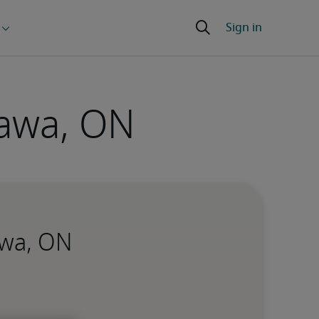
tawa, ON
awa, ON