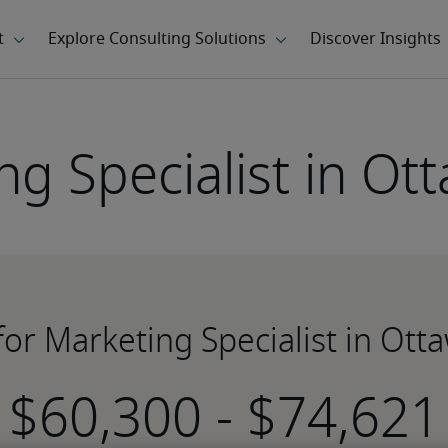
ng Specialist in Ot
 for Marketing Specialist in Ott
-