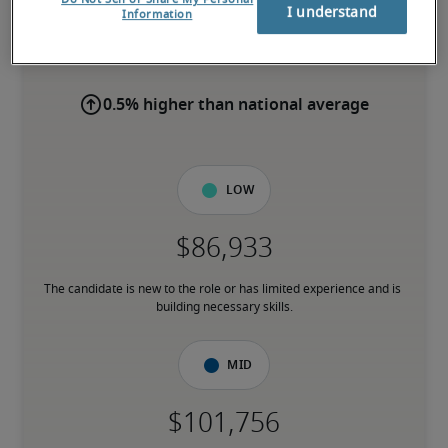
I understand
Information
-
0.5% higher than national average
Low
The candidate is new to the role or has limited experience and is 
building necessary skills.
Mid