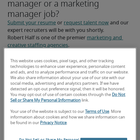
manager or a marketing
manager job?
Submit your resume
 or 
request talent now
 and our 
expert recruiters will be with you shortly.
Robert Half is one of the premier 
marketing and 
creative staffing agencies
.
This website uses cookies, pixel tags, and other tracking
technologies to enhance user experience, personalize content
and ads, and to analyze performance and traffic on our website.
We also share information about your use of our site with our
social media, advertising and analytics partners. If we have
detected an opt-out preference signal, then it will be honored.
You may opt-out of use of certain cookies through the
Do Not
Sell or Share My Personal Information
link.
Your use of the website is subject to our
Terms of Use
. More
information about cookies and how we share information can
Salary for Marketing Manager
be found in our
Privacy Notice
.
in Ottawa, ON
Do Not Sell or Share My Personal