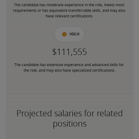
The candidate has moderate experience in the role, meets most 
requirements or has equivalent transferrable skills, and may also 
have relevant certifications.
High
The candidate has extensive experience and advanced skills for 
the role, and may also have specialized certifications.
Projected salaries for related
positions