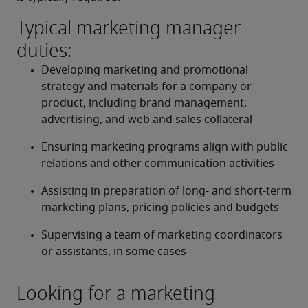
Typical marketing manager
duties:
Developing marketing and promotional 
strategy and materials for a company or 
product, including brand management, 
advertising, and web and sales collateral 
Ensuring marketing programs align with public 
relations and other communication activities 
Assisting in preparation of long- and short-term 
marketing plans, pricing policies and budgets 
Supervising a team of marketing coordinators 
or assistants, in some cases 
Looking for a marketing