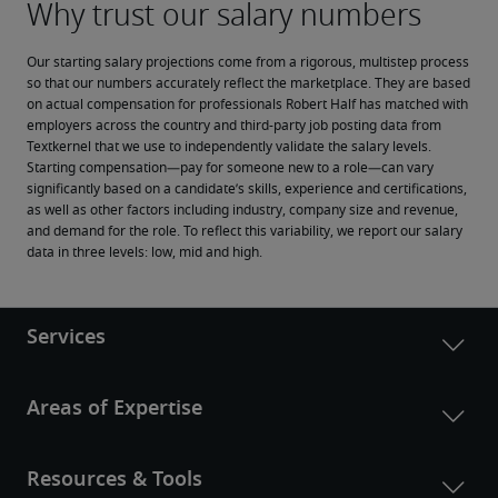
Our starting salary projections come from a rigorous, multistep process 
so that our numbers accurately reflect the marketplace. They are based 
on actual compensation for professionals Robert Half has matched with 
employers across the country and third-party job posting data from 
Textkernel that we use to independently validate the salary levels.
Starting compensation—pay for someone new to a role—can vary 
significantly based on a candidate’s skills, experience and certifications, 
as well as other factors including industry, company size and revenue, 
and demand for the role. To reflect this variability, we report our salary 
data in three levels: low, mid and high.