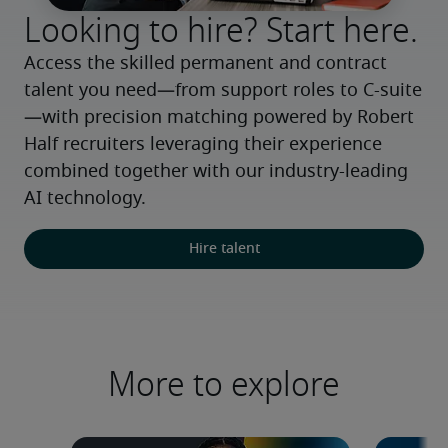
Looking to hire? Start here.
Access the skilled permanent and contract 
talent you need—from support roles to C-suite
—with precision matching powered by Robert 
Half recruiters leveraging their experience 
combined together with our industry-leading 
AI technology.
Hire talent
More to explore