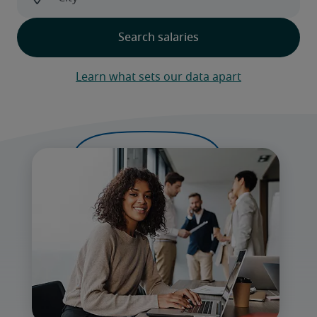
Learn what sets our data apart