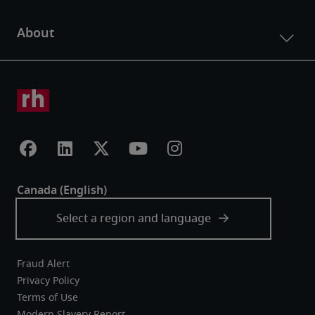
Fraud Alert
Privacy Policy
Terms of Use