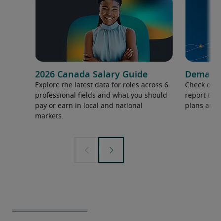
2026 Canada Salary Guide
Demand f
Explore the latest data for roles across 6
Check out 
professional fields and what you should
report to 
pay or earn in local and national
plans and 
markets.