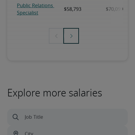
Explore more salaries