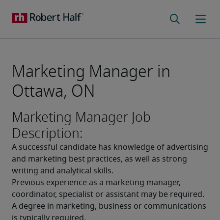
Marketing Manager in
Ottawa, ON
Marketing Manager Job
Description:
A successful candidate has knowledge of advertising 
and marketing best practices, as well as strong 
writing and analytical skills. 
Previous experience as a marketing manager, 
coordinator, specialist or assistant may be required. 
A degree in marketing, business or communications 
is typically required. 