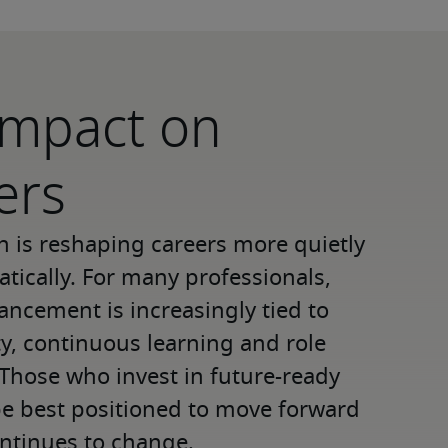
 impact on
ers
n is reshaping careers more quietly 
tically. For many professionals, 
ancement is increasingly tied to 
ty, continuous learning and role 
 Those who invest in future-ready 
 be best positioned to move forward 
ntinues to change. 