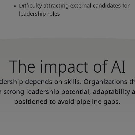
The impact of AI
adership depends on skills. Organizations th
h strong leadership potential, adaptability 
positioned to avoid pipeline gaps.