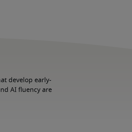
at develop early-
and AI fluency are