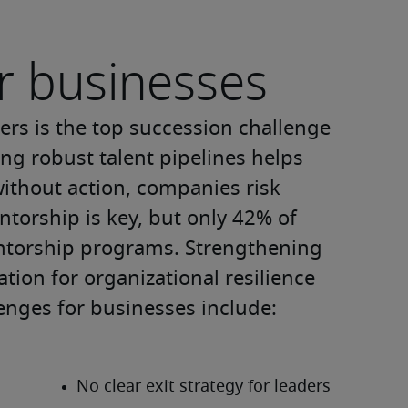
r businesses
rs is the top succession challenge 
ing robust talent pipelines helps 
ithout action, companies risk 
torship is key, but only 42% of 
entorship programs. Strengthening 
ion for organizational resilience 
enges for businesses include: