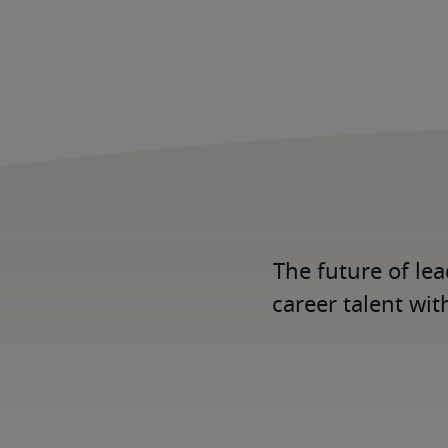
The future of le
career talent wit