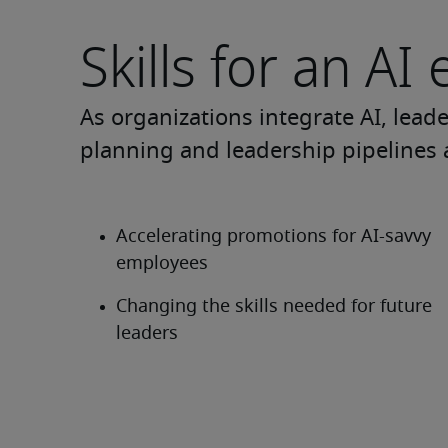
Skills for an AI 
As organizations integrate AI, lead
planning and leadership pipelines 