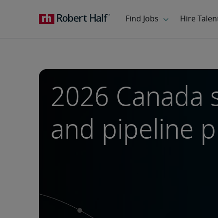
2026 Canada 
and pipeline 