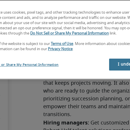
te uses cookies, pixel tags, and other tracking technologies to enhance user
e content and ads, and to analyze performance and traffic on our website. 
 about your use of our site with our social media, advertising and analytics 
Succession planning strengthens an 
tected an opt-out preference signal, then it will be honored. You may opt-ou
okies through the
Do Not Sell or Share My Personal Information
link.
leadership changes before they hap
companies aren’t ready, they risk l
f the website is subject to our
Terms of Use
. More information about cooki
rmation can be found in our
Privacy Notice
.
progress. Today’s business enviro
important as retirements rise and
I und
l or Share My Personal Information
Effective succession planning suppo
employees, provides mentorship opp
that keeps projects moving. It also 
who are ready to guide the organiz
prioritizing succession planning, o
empower their teams and maintain
transitions.
Hiring managers:
 Get customized 