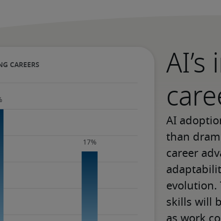
AI’s
care
AI adoptio
than drama
career adv
adaptabili
evolution.
skills will
as work co