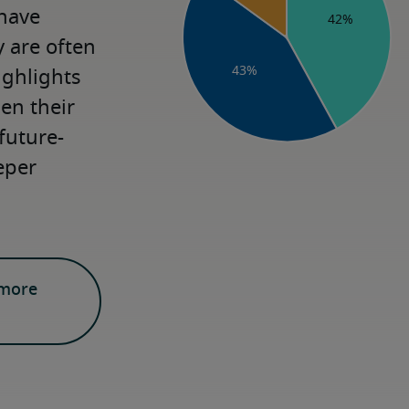
have 
are often 
ighlights 
n their 
future-
eper 