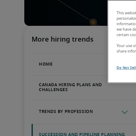
This websi
personaliz
information
we have de
certain co
Your use o
share info
Do Not Sel