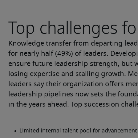
Top challenges fo
Knowledge transfer from departing leade
for nearly half (49%) of leaders. Develop
ensure future leadership strength, but w
losing expertise and stalling growth. Men
leaders say their organization offers m
leadership pipelines now sets the foundat
in the years ahead. Top succession chall