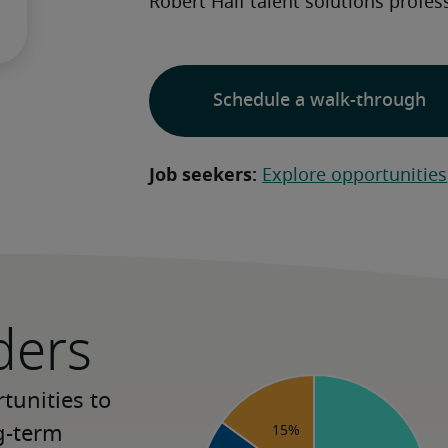
Robert Half talent solutions profess
Schedule a walk-through
Job seekers:
Explore opportunities
ders
unities to 
-term 