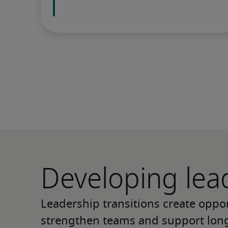
Developing lea
Leadership transitions create opport
strengthen teams and support long