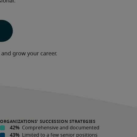
ional.  
 and grow your career.