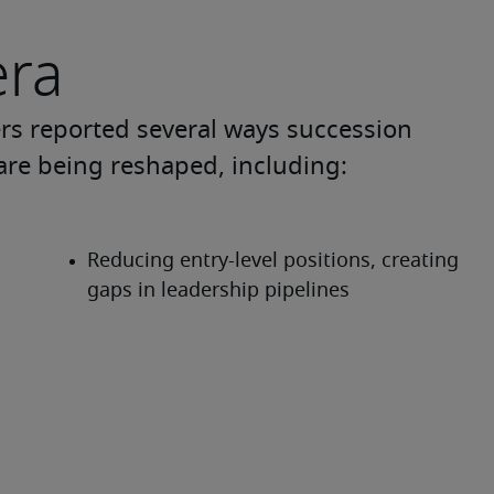
era
ers reported several ways succession 
are being reshaped, including: