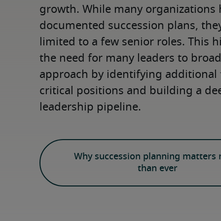
growth. While many organizations 
documented succession plans, they 
limited to a few senior roles. This h
the need for many leaders to broade
approach by identifying additional 
critical positions and building a de
leadership pipeline.