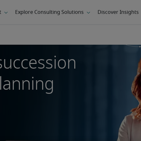
succession
planning