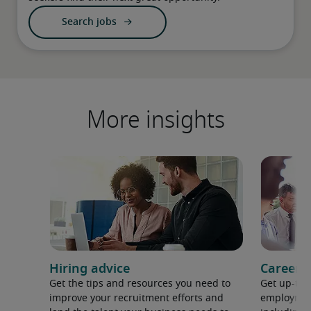
Search jobs
More insights
Hiring advice
Career 
Get the tips and resources you need to
Get up-to-
improve your recruitment efforts and
employment