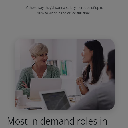
Most in demand roles in