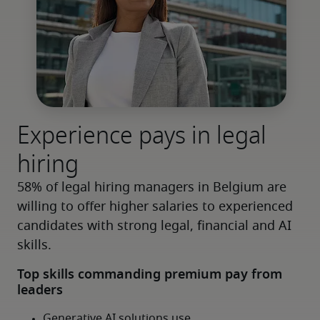
Experience pays in legal
hiring
58% of legal hiring managers in Belgium are 
willing to offer higher salaries to experienced 
candidates with strong legal, financial and AI 
skills.