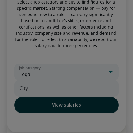
Select a job category and city to find figures for a 
specific market. Starting compensation — pay for 
someone new to a role — can vary significantly 
based on a candidate’s skills, experience and 
certifications, as well as other factors including 
industry, company size and revenue, and demand 
for the role. To reflect this variability, we report our 
salary data in three percentiles.