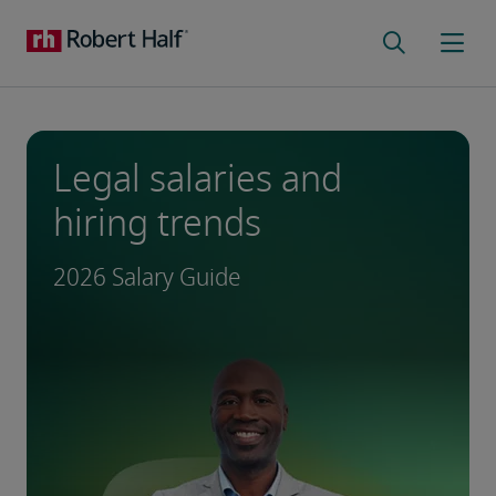
Legal salaries and
hiring trends
2026 Salary Guide