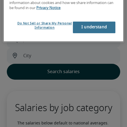
information about cookies and how we share information can
Salary calculator
be found in our
Privacy Notice
.
Do Not Sell or Share My Personal
I understand
Information
Salaries by job category
The salaries below default to national averages. 