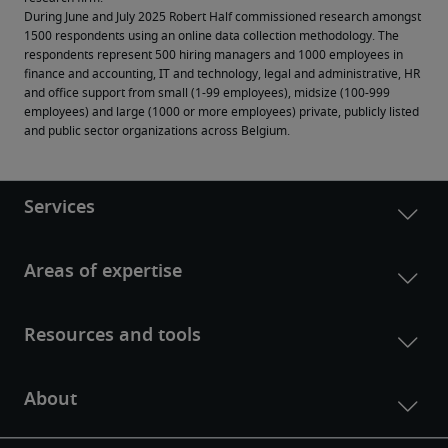
During June and July 2025 Robert Half commissioned research amongst 
1500 respondents using an online data collection methodology. The 
respondents represent 500 hiring managers and 1000 employees in 
finance and accounting, IT and technology, legal and administrative, HR 
and office support from small (1-99 employees), midsize (100-999 
employees) and large (1000 or more employees) private, publicly listed 
and public sector organizations across Belgium.