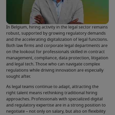
In Belgium, hiring activity in the legal sector remains 
robust, supported by growing regulatory demands 
and the accelerating digitalization of legal functions. 
Both law firms and corporate legal departments are 
on the lookout for professionals skilled in contract 
management, compliance, data protection, litigation 
and legal tech. Those who can navigate complex 
regulations while driving innovation are especially 
sought after.
As legal teams continue to adapt, attracting the 
right talent means rethinking traditional hiring 
approaches. Professionals with specialized digital 
and regulatory expertise are in a strong position to 
negotiate – not only on salary, but also on flexibility 