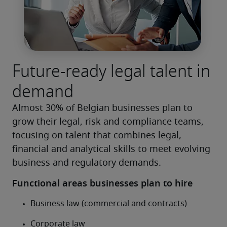
Future-ready legal talent in
demand
Almost 30% of Belgian businesses plan to 
grow their legal, risk and compliance teams, 
focusing on talent that combines legal, 
financial and analytical skills to meet evolving 
business and regulatory demands.