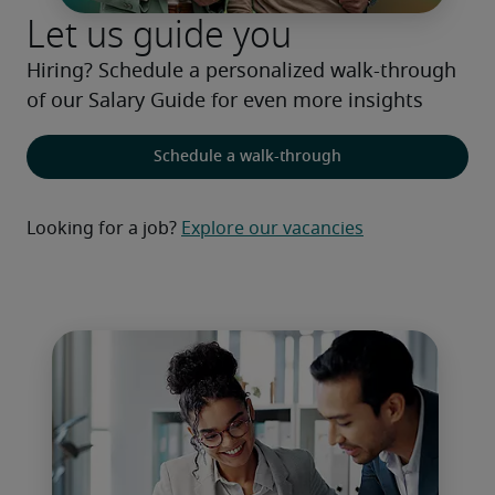
Let us guide you
Hiring? Schedule a personalized walk-through 
of our Salary Guide for even more insights
Schedule a walk-through
Looking for a job?
Explore our vacancies