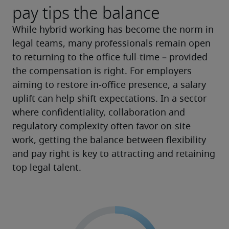
pay tips the balance
While hybrid working has become the norm in 
legal teams, many professionals remain open 
to returning to the office full-time – provided 
the compensation is right. For employers 
aiming to restore in-office presence, a salary 
uplift can help shift expectations. In a sector 
where confidentiality, collaboration and 
regulatory complexity often favor on-site 
work, getting the balance between flexibility 
and pay right is key to attracting and retaining 
top legal talent.