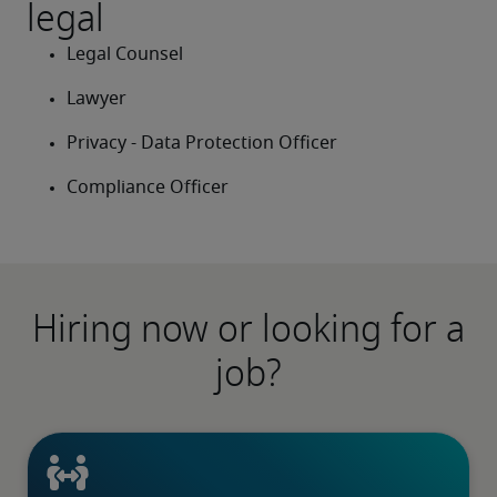
legal
Legal Counsel
Lawyer
Privacy - Data Protection Officer
Compliance Officer
Hiring now or looking for a
job?