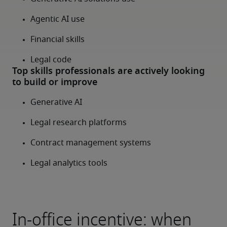
In-office incentive: when