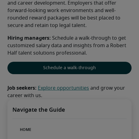
and career development. Employers that offer 
forward-looking work environments and well-
rounded reward packages will be best placed to 
secure and retain top legal talent.
Hiring managers: 
Schedule a walk-through to get 
customized salary data and insights from a Robert 
Half talent solutions professional.
Schedule a walk-through
Job seekers:
Explore opportunities
 and grow your 
career with us.