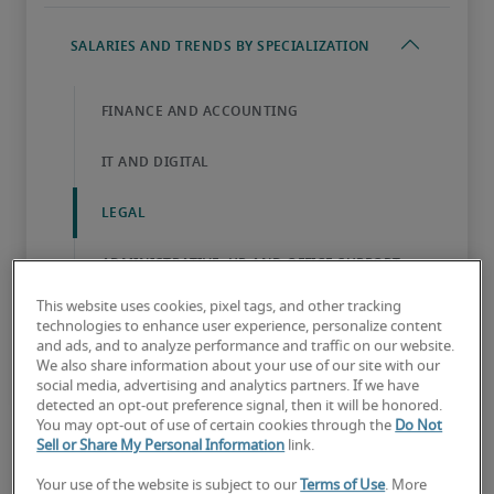
This website uses cookies, pixel tags, and other tracking
technologies to enhance user experience, personalize content
and ads, and to analyze performance and traffic on our website.
We also share information about your use of our site with our
social media, advertising and analytics partners. If we have
detected an opt-out preference signal, then it will be honored.
You may opt-out of use of certain cookies through the
Do Not
Sell or Share My Personal Information
link.
Your use of the website is subject to our
Terms of Use
. More