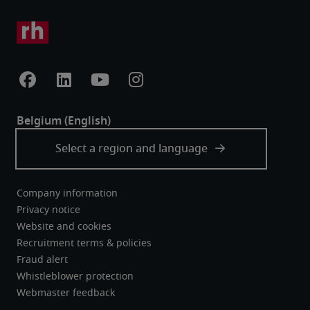
Company information
Privacy notice
Website and cookies
Recruitment terms & policies
Fraud alert
Whistleblower protection
Webmaster feedback