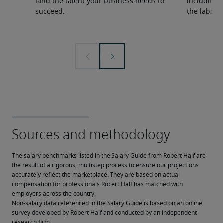
land the talent your business needs to
including s
succeed.
the labour
The salary benchmarks listed in the Salary Guide from Robert Half are 
the result of a rigorous, multistep process to ensure our projections 
accurately reflect the marketplace. They are based on actual 
compensation for professionals Robert Half has matched with 
employers across the country.
Non-salary data referenced in the Salary Guide is based on an online 
survey developed by Robert Half and conducted by an independent 
research firm. 
