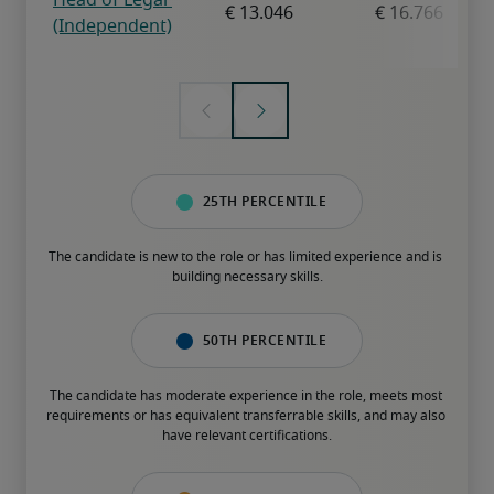
25th percentile
The candidate is new to the role or has limited experience and is 
building necessary skills.
50th percentile
The candidate has moderate experience in the role, meets most 
requirements or has equivalent transferrable skills, and may also 
have relevant certifications.