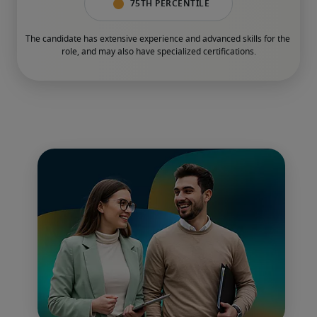
75th percentile
The candidate has extensive experience and advanced skills for the 
role, and may also have specialized certifications.