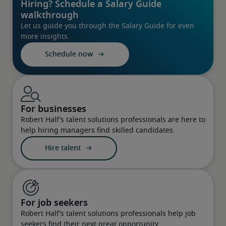
Hiring? Schedule a Salary Guide
walkthrough
Let us guide you through the Salary Guide for even
more insights.
Schedule now
For businesses
Robert Half’s talent solutions professionals are here to
help hiring managers find skilled candidates.
Hire talent
For job seekers
Robert Half’s talent solutions professionals help job
seekers find their next great opportunity.