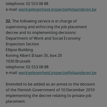
telephone: 02 553 08 88 

e-mail: 
werkgelegenheid.inspectie@vlaanderen.be
22.
 The following service is in charge of 
supervising and enforcing the job placement 
decree and its implementing decisions:
Department of Work and Social Economy 

Inspection Section 

Ellipse Building 

Koning Albert II-laan 35, box 20 

1030 Brussels 

telephone: 02-553 08 88 

e-mail: 
werkgelegenheid.inspectie@vlaanderen.be
Intended to be added as an annex to the decision 
of the Flemish Government of 10 December 2010 
implementing the decree relating to private job 
placement.