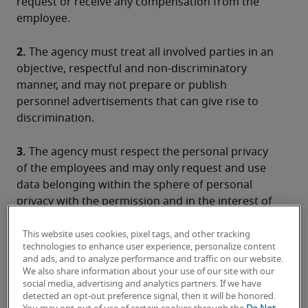
request or receive any compensation from the 
employee.
2.
 The agency must treat all involved parties in an 
objective, respectful and non-discriminatory 
manner, and may not prepare or publish 
personnel advertisements that can give rise to 
discrimination.
3.
 The agency must respect the personal privacy 
of the employees and may only request and use 
data belonging within the sphere of personal 
privacy with the permission and in the interest of 
the employee within the framework of his/her 
professional integration and in compliance with 
This website uses cookies, pixel tags, and other tracking
technologies to enhance user experience, personalize content
the regulations concerning the processing of 
and ads, and to analyze performance and traffic on our website.
personal data and the free movement of these 
We also share information about your use of our site with our
data.
social media, advertising and analytics partners. If we have
detected an opt-out preference signal, then it will be honored.