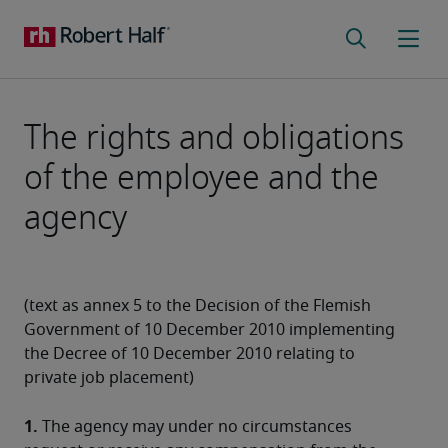
The rights and obligations
of the employee and the
agency
(text as annex 5 to the Decision of the Flemish 
Government of 10 December 2010 implementing 
the Decree of 10 December 2010 relating to 
private job placement)
1.
 The agency may under no circumstances 