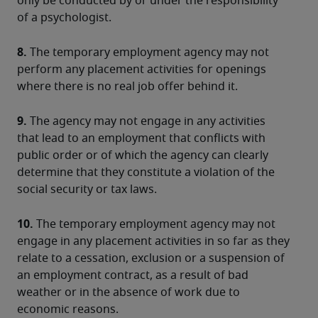
only be conducted by or under the responsibility 
of a psychologist.
8.
 The temporary employment agency may not 
perform any placement activities for openings 
where there is no real job offer behind it.
9.
 The agency may not engage in any activities 
that lead to an employment that conflicts with 
public order or of which the agency can clearly 
determine that they constitute a violation of the 
social security or tax laws.
10.
 The temporary employment agency may not 
engage in any placement activities in so far as they 
relate to a cessation, exclusion or a suspension of 
an employment contract, as a result of bad 
weather or in the absence of work due to 
economic reasons.