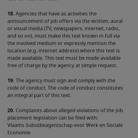
18.
 Agencies that have as activities the 
announcement of job offers via the written, aural 
or visual media (TV, newspapers, internet, radio, 
and so on), must make this text known in full via 
the involved medium or expressly mention the 
location (e.g. internet address) where this text is 
made available. This text must be made available 
free of charge by the agency at simple request.
19.
 The agency must sign and comply with the 
code of conduct. The code of conduct constitutes 
an integral part of this text.
20.
 Complaints about alleged violations of the job 
placement legislation can be filed with:
Vlaams Subsidieagentschap voor Werk en Sociale 
Economie
