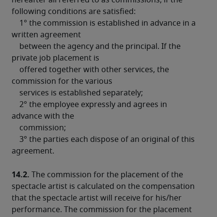
hereafter all referred to as commissions, if the 
following conditions are satisfied:
    1° the commission is established in advance in a 
written agreement

    between the agency and the principal. If the 
private job placement is

    offered together with other services, the 
commission for the various

    services is established separately;
    2° the employee expressly and agrees in 
advance with the

    commission;
    3° the parties each dispose of an original of this 
agreement.
14.2.
 The commission for the placement of the 
spectacle artist is calculated on the compensation 
that the spectacle artist will receive for his/her 
performance. The commission for the placement 