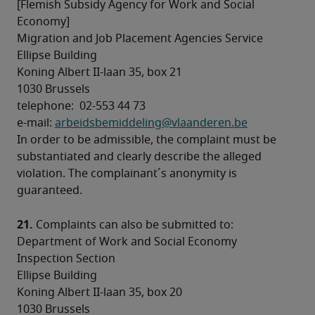
[Flemish Subsidy Agency for Work and Social 
Economy] 

Migration and Job Placement Agencies Service 

Ellipse Building 

Koning Albert II-laan 35, box 21 

1030 Brussels 

telephone:  02-553 44 73 

e-mail: 
arbeidsbemiddeling@vlaanderen.be
In order to be admissible, the complaint must be 
substantiated and clearly describe the alleged 
violation. The complainant´s anonymity is 
21.
 Complaints can also be submitted to:
Department of Work and Social Economy 

Inspection Section 

Ellipse Building 

Koning Albert II-laan 35, box 20 

1030 Brussels 
