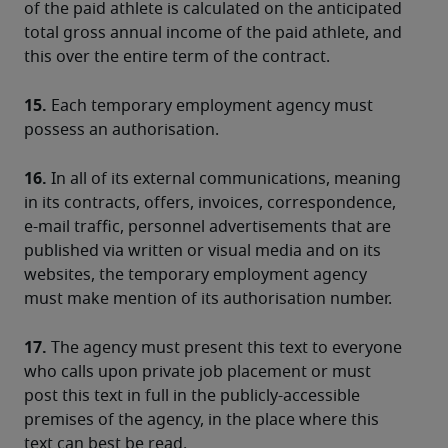
of the paid athlete is calculated on the anticipated 
total gross annual income of the paid athlete, and 
this over the entire term of the contract.
15.
 Each temporary employment agency must 
possess an authorisation.
16.
 In all of its external communications, meaning 
in its contracts, offers, invoices, correspondence, 
e-mail traffic, personnel advertisements that are 
published via written or visual media and on its 
websites, the temporary employment agency 
must make mention of its authorisation number.
17.
 The agency must present this text to everyone 
who calls upon private job placement or must 
post this text in full in the publicly-accessible 
premises of the agency, in the place where this 
text can best be read.