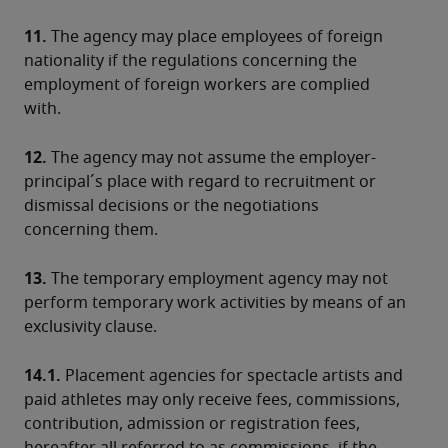
11.
 The agency may place employees of foreign 
nationality if the regulations concerning the 
employment of foreign workers are complied 
with.
12.
 The agency may not assume the employer-
principal´s place with regard to recruitment or 
dismissal decisions or the negotiations 
concerning them.
13.
 The temporary employment agency may not 
perform temporary work activities by means of an 
exclusivity clause.
14.1.
 Placement agencies for spectacle artists and 
paid athletes may only receive fees, commissions, 
contribution, admission or registration fees, 