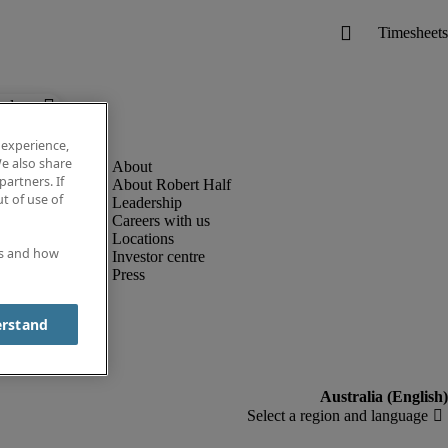
below.
 experience,
e also share
partners. If
About Robert Half
t of use of
Leadership
Careers with us
Locations
es and how
Investor centre
Press
erstand