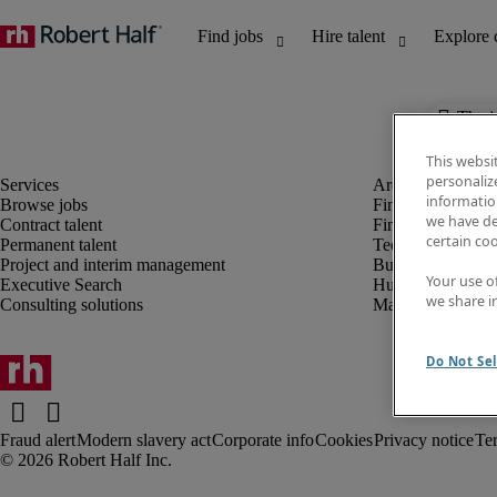
The j
This websi
personaliz
information
Browse jobs
Finance and acco
we have de
Contract talent
Financial services
certain co
Permanent talent
Technology
Project and interim management
Business support
Your use o
Executive Search
Human resources
we share i
Consulting solutions
Marketing
Do Not Sel
Fraud alert
Modern slavery act
Corporate info
Cookies
Privacy notice
Te