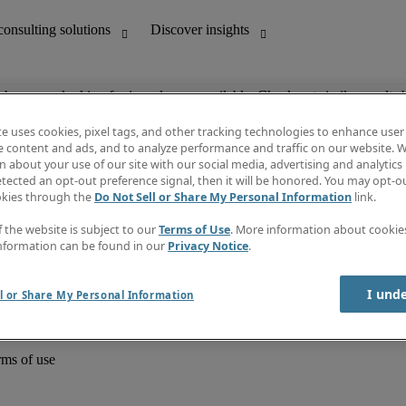
ob you are looking for is no longer available. Check out similar results 
te uses cookies, pixel tags, and other tracking technologies to enhance user
e content and ads, and to analyze performance and traffic on our website. W
 about your use of our site with our social media, advertising and analytics 
unting
Discover insights
tected an opt-out preference signal, then it will be honored. You may opt-ou
Job directory
okies through the
Do Not Sell or Share My Personal Information
link.
Salary Guide
e-Learning
f the website is subject to our
Terms of Use
. More information about cooki
Timesheets
nformation can be found in our
Privacy Notice
.
Subscribe to newsletter
Create a job alert
Information centre
I und
l or Share My Personal Information
rms of use