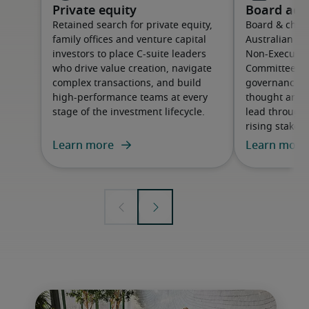
Private equity
Board adv
Retained search for private equity,
Board & chair
family offices and venture capital
Australian or
investors to place C-suite leaders
Non-Executive
who drive value creation, navigate
Committee m
complex transactions, and build
governance cap
high-performance teams at every
thought and 
stage of the investment lifecycle.
lead through
rising stakeh
Learn more
Learn more