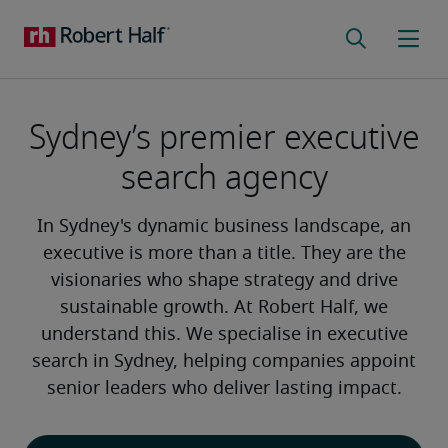
Sydney’s premier executive
search agency
In Sydney's dynamic business landscape, an
executive is more than a title. They are the
visionaries who shape strategy and drive
sustainable growth. At Robert Half, we
understand this. We specialise in executive
search in Sydney, helping companies appoint
senior leaders who deliver lasting impact.