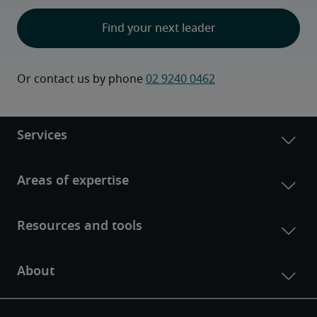
Find your next leader
Or contact us by phone 
02 9240 0462