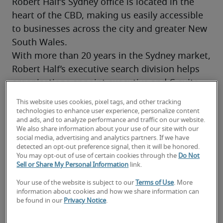
Robert Half’s Sydney office is located in the 
heart of the CBD, making us easily accessible 
to businesses across the city and greater New 
South Wales.
With more than 20 years in the Sydney market, 
Robert Half’s executive search division helps 
organisations appoint executive and C-suite 
leaders. Our Sydney practice is led by two 
This website uses cookies, pixel tags, and other tracking
dedicated Managing Directors, each with 25+ 
technologies to enhance user experience, personalize content
and ads, and to analyze performance and traffic on our website.
years of executive recruitment experience in 
We also share information about your use of our site with our
the local market, supported by a Sydney-based 
social media, advertising and analytics partners. If we have
detected an opt-out preference signal, then it will be honored.
research team. This local leadership and depth 
You may opt-out of use of certain cookies through the
Do Not
of insight make us a trusted choice for 
Sell or Share My Personal Information
link.
executive search in Sydney. 
Your use of the website is subject to our
Terms of Use
. More
information about cookies and how we share information can
be found in our
Privacy Notice
.
Contact us today