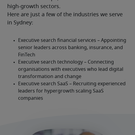
high-growth sectors.
Here are just a few of the industries we serve 
in Sydney: