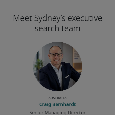
Meet Sydney’s executive
search team