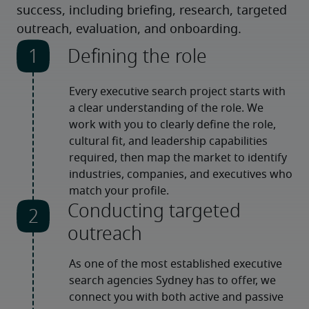
success, including briefing, research, targeted
outreach, evaluation, and onboarding.
Defining the role
Every executive search project starts with 
a clear understanding of the role. We 
work with you to clearly define the role, 
cultural fit, and leadership capabilities 
required, then map the market to identify 
industries, companies, and executives who 
match your profile.
Conducting targeted
outreach
As one of the most established executive 
search agencies Sydney has to offer, we 
connect you with both active and passive 