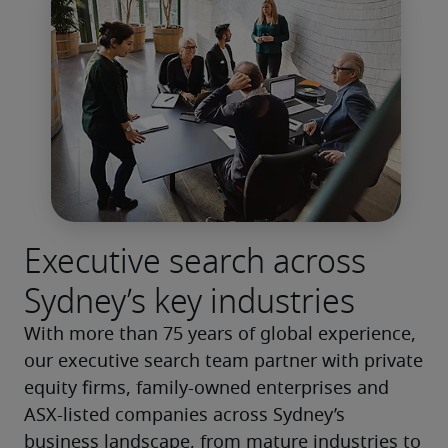
Executive search across
Sydney’s key industries
With more than 75 years of global experience, 
our executive search team partner with private 
equity firms, family-owned enterprises and 
ASX-listed companies across Sydney’s 
business landscape, from mature industries to 