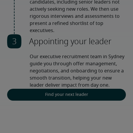
candidates, including senior leaders not 
actively seeking new roles. We then use 
rigorous interviews and assessments to 
present a refined shortlist of top 
executives.
Appointing your leader
Our executive recruitment team in Sydney 
guide you through offer management, 
negotiations, and onboarding to ensure a 
smooth transition, helping your new 
leader deliver impact from day one.
Find your next leader