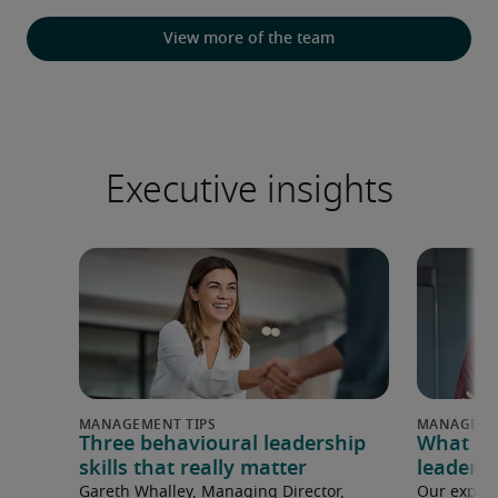
View more of the team
Executive insights
Three behavioural leadership
What ma
skills that really matter
leader i
Gareth Whalley, Managing Director,
Our experi