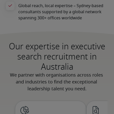
Our expertise in executive
search recruitment in
Australia