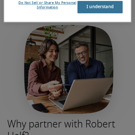
Do Not Sell or Share My Personal
I understand
Information
Why partner with Robert