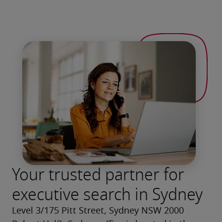
Your trusted partner for
executive search in Sydney
Level 3/175 Pitt Street, Sydney NSW 2000