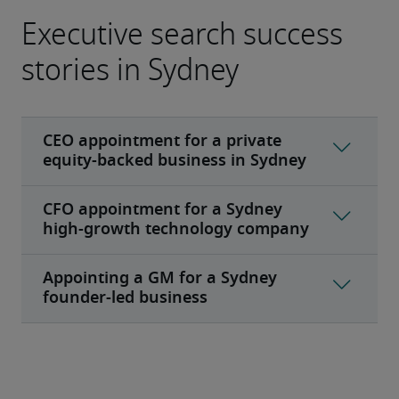
Executive search success
stories in Sydney