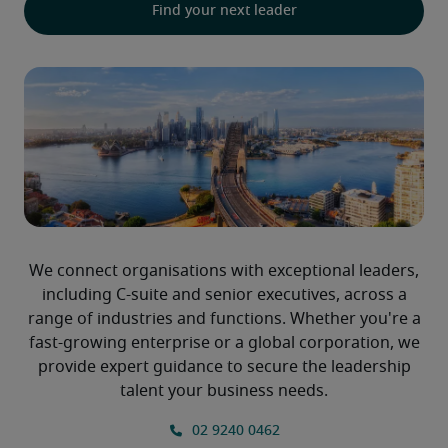
Find your next leader
We connect organisations with exceptional leaders,
including C-suite and senior executives, across a
range of industries and functions. Whether you're a
fast-growing enterprise or a global corporation, we
provide expert guidance to secure the leadership
talent your business needs.