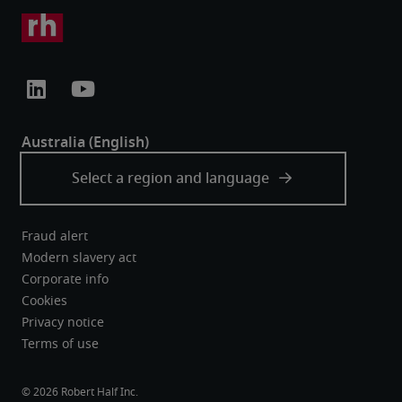
Fraud alert
Modern slavery act
Corporate info
Cookies
Privacy notice
Terms of use