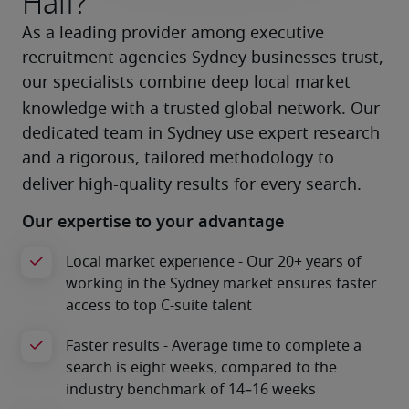
Half?
As a leading provider among executive 
recruitment agencies Sydney businesses trust, 
our specialists combine deep local market 
knowledge with a trusted global network.
Our 
dedicated team in Sydney use expert research 
and a rigorous, tailored methodology to 
deliver high-quality results for every search.