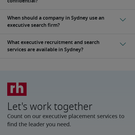
Let's work together
Count on our executive placement services to
find the leader you need.