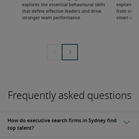
explores the essential behavioural skills
explore wh
that define effective leaders and drive
from strate
stronger team performance.
smart use 
Frequently asked questions