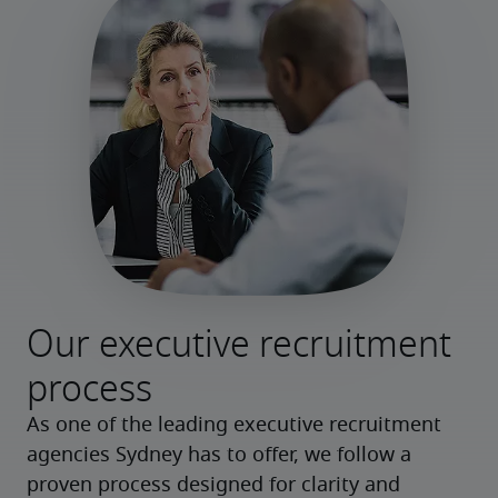
Our executive recruitment
process
As one of the leading executive recruitment
agencies Sydney has to offer, we follow a
proven process designed for clarity and