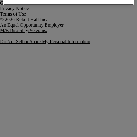
Government Notice
Privacy Notice
Terms of Use
An Equal Opportunity Employer
M/F/Disability/Veterans.
Do Not Sell or Share My Personal Information