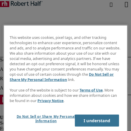
This website uses cookies, pixel tags, and other tracking
technologies to enhance user experience, personalize content
and ads, and to analyze performance and traffic on our website.
We also share information about your use of our site with our
social media, advertising and analytics partners. If we have
detected an opt-out preference signal, it will be honored unless
you have changed your consent preferences manually. You may
opt-out of use of certain cookies through the
Do Not Sell or
Share My Personal Information
link.
Your use of the website is subject to our
Terms of Use
. More
information about cookies and how we share information can
be found in our
Privacy Notice
.
Do Not Sell or Share My Personal
I understand
Information
Fraud Alert