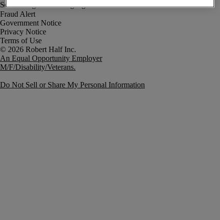
Fraud Alert
Government Notice
Privacy Notice
Terms of Use
An Equal Opportunity Employer
M/F/Disability/Veterans.
Do Not Sell or Share My Personal Information