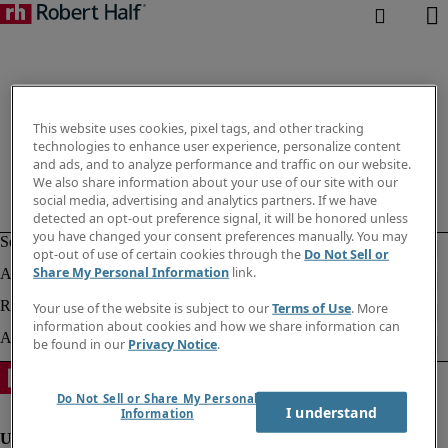
This website uses cookies, pixel tags, and other tracking
technologies to enhance user experience, personalize content
and ads, and to analyze performance and traffic on our website.
We also share information about your use of our site with our
social media, advertising and analytics partners. If we have
detected an opt-out preference signal, it will be honored unless
you have changed your consent preferences manually. You may
opt-out of use of certain cookies through the
Do Not Sell or
Share My Personal Information
link.
Your use of the website is subject to our
Terms of Use
. More
information about cookies and how we share information can
be found in our
Privacy Notice
.
Do Not Sell or Share My Personal
I understand
Information