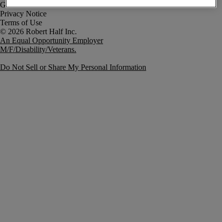
Government Notice
Privacy Notice
Terms of Use
An Equal Opportunity Employer
M/F/Disability/Veterans.
Do Not Sell or Share My Personal Information