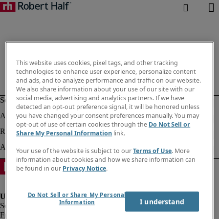
This website uses cookies, pixel tags, and other tracking
technologies to enhance user experience, personalize content
and ads, and to analyze performance and traffic on our website.
We also share information about your use of our site with our
social media, advertising and analytics partners. If we have
detected an opt-out preference signal, it will be honored unless
you have changed your consent preferences manually. You may
opt-out of use of certain cookies through the
Do Not Sell or
Share My Personal Information
link.
Your use of the website is subject to our
Terms of Use
. More
information about cookies and how we share information can
be found in our
Privacy Notice
.
Do Not Sell or Share My Personal
I understand
Information
Fraud Alert