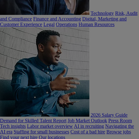
Technology
Risk, Audit
and Compliance
Finance and Accounting
Digital, Marketing and
Customer Experience
Legal
Operations
Human Resources
2026 Salary Guide
Demand for Skilled Talent Report
Job Market Outlook
Press Room
Tech insights
Labor market overview
AI in recruiting
Navigating the
AI era
Staffing for small businesses
Cost of a bad hire
Browse jobs
Find your next hire
Our locations