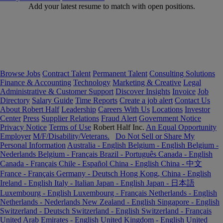
Add your latest resume to match with open positions.
Browse Jobs
Contract Talent
Permanent Talent
Consulting Solutions
Finance & Accounting
Technology
Marketing & Creative
Legal
Administrative & Customer Support
Discover Insights
Invoice
Job
Directory
Salary Guide
Time Reports
Create a job alert
Contact Us
About Robert Half
Leadership
Careers With Us
Locations
Investor
Center
Press
Supplier Relations
Fraud Alert
Government Notice
Privacy Notice
Terms of Use
Robert Half Inc.
An Equal Opportunity
Employer
M/F/Disability/Veterans.
Do Not Sell or Share My
Personal Information
Australia - English
Belgium - English
Belgium -
Nederlands
Belgium - Français
Brazil - Português
Canada - English
Canada - Français
Chile - Español
China - English
China - 中文
France - Français
Germany - Deutsch
Hong Kong, China - English
Ireland - English
Italy - Italian
Japan - English
Japan - 日本語
Luxembourg - English
Luxembourg - Français
Netherlands - English
Netherlands - Nederlands
New Zealand - English
Singapore - English
Switzerland - Deutsch
Switzerland - English
Switzerland - Français
United Arab Emirates - English
United Kingdom - English
United