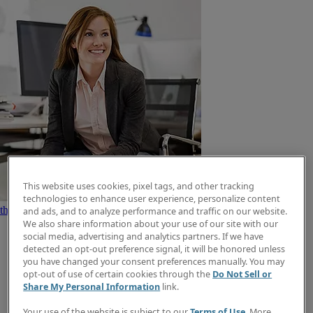
This website uses cookies, pixel tags, and other tracking
Search jobs now
Find
technologies to enhance user experience, personalize content
the right job type for you
Create a job alert
Explore how we help job
and ads, and to analyze performance and traffic on our website.
We also share information about your use of our site with our
social media, advertising and analytics partners. If we have
detected an opt-out preference signal, it will be honored unless
you have changed your consent preferences manually. You may
opt-out of use of certain cookies through the
Do Not Sell or
Share My Personal Information
link.
Your use of the website is subject to our
Terms of Use
. More