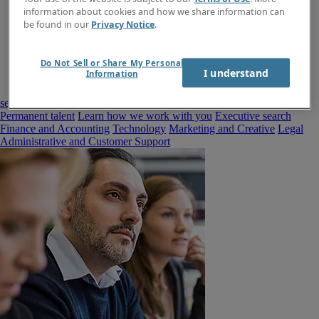
information about cookies and how we share information can
be found in our
Privacy Notice
.
Do Not Sell or Share My Personal
I understand
Information
seekers
Contract talent
Permanent talent
Learn how we work with you
Executive search
Finance and Accounting
Technology
Marketing and Creative
Legal
Administrative and Customer Support