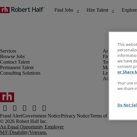
This websi
personaliz
information
Browse Jobs
Finance & Accou
we have de
Contract Talent
Technology
consent pr
Permanent Talent
Marketing & Crea
or Share 
Consulting Solutions
Legal
Administrative &
Your use o
we share i
Do Not Sel
Fraud Alert
Government Notice
Privacy Notice
Terms of Use
An Equal Opportunity Employer
M/F/Disability/Veterans.