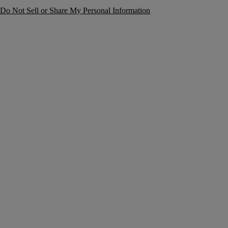
Do Not Sell or Share My Personal Information