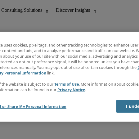
te uses cookies, pixel tags, and other tracking technologies to enhance user
e content and ads, and to analyze performance and traffic on our website. W
 about your use of our site with our social media, advertising and analytics 
nting
Discover Insights
tected an opt-out preference signal, it will be honored unless you have ch
Invoice
eferences manually. You may opt-out of use of certain cookies through the
tive
Job Directory
My Personal Information
link.
Salary Guide
 Customer Support
Time Reports
f the website is subject to our
Terms of Use
. More information about cooki
Create a job alert
nformation can be found in our
Privacy Notice
.
Contact Us
I und
l or Share My Personal Information