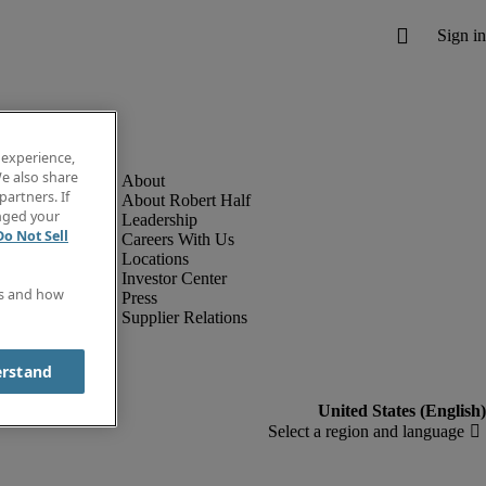
 experience,
e also share
partners. If
About Robert Half
anged your
Leadership
Do Not Sell
Careers With Us
Locations
Investor Center
es and how
Press
Supplier Relations
erstand