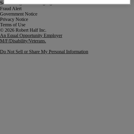
Fraud Alert
Government Notice
Privacy Notice
Terms of Use
An Equal Opportunity Employer
M/F/Disability/Veterans.
Do Not Sell or Share My Personal Information