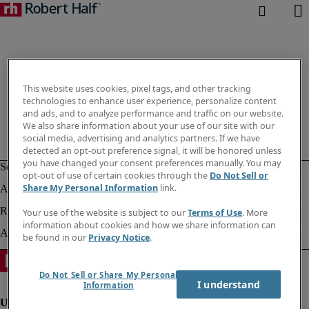
This website uses cookies, pixel tags, and other tracking
technologies to enhance user experience, personalize content
and ads, and to analyze performance and traffic on our website.
We also share information about your use of our site with our
social media, advertising and analytics partners. If we have
detected an opt-out preference signal, it will be honored unless
you have changed your consent preferences manually. You may
opt-out of use of certain cookies through the
Do Not Sell or
Share My Personal Information
link.
Your use of the website is subject to our
Terms of Use
. More
information about cookies and how we share information can
be found in our
Privacy Notice
.
Do Not Sell or Share My Personal
I understand
Information