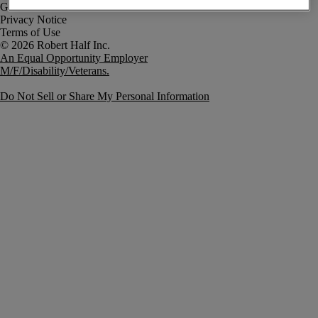
Government Notice
Privacy Notice
Terms of Use
An Equal Opportunity Employer
M/F/Disability/Veterans.
Do Not Sell or Share My Personal Information