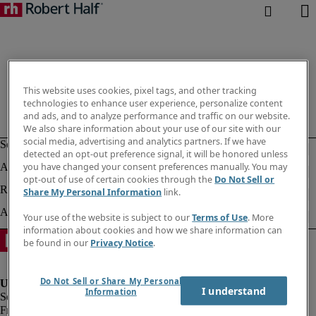
This website uses cookies, pixel tags, and other tracking
technologies to enhance user experience, personalize content
and ads, and to analyze performance and traffic on our website.
We also share information about your use of our site with our
social media, advertising and analytics partners. If we have
detected an opt-out preference signal, it will be honored unless
you have changed your consent preferences manually. You may
opt-out of use of certain cookies through the
Do Not Sell or
Share My Personal Information
link.
Your use of the website is subject to our
Terms of Use
. More
information about cookies and how we share information can
be found in our
Privacy Notice
.
Do Not Sell or Share My Personal
I understand
Information
Fraud Alert