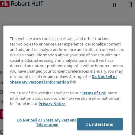
This website uses cookies, pixel tags, and other tracking
technologies to enhance user experience, personalize content
and ads, and to analyze performance and traffic on our website.
We also share information about your use of our site with our
social media, advertising and analytics partners. If we have
detected an opt-out preference signal, it will be honored unless
you have changed your consent preferences manually. You may
opt-out of use of certain cookies through the
Do Not Sell or
Share My Personal Information
link.
Your use of the website is subject to our
Terms of Use
. More
information about cookies and how we share information can
be found in our
Privacy Notice
.
Do Not Sell or Share My Personal
I understand
Information