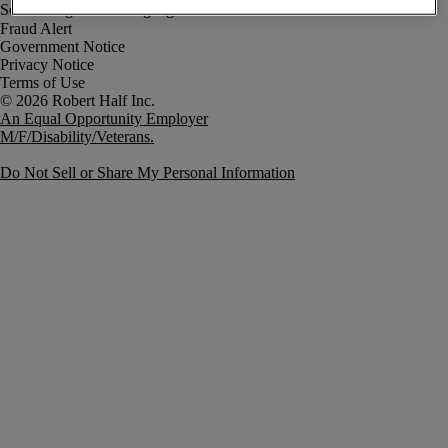
Fraud Alert
Government Notice
Privacy Notice
Terms of Use
An Equal Opportunity Employer
M/F/Disability/Veterans.
Do Not Sell or Share My Personal Information