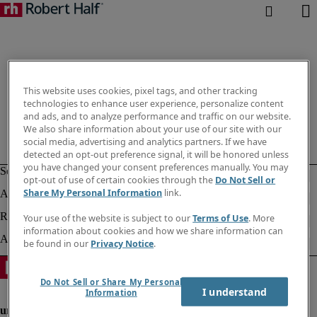
This website uses cookies, pixel tags, and other tracking
technologies to enhance user experience, personalize content
and ads, and to analyze performance and traffic on our website.
We also share information about your use of our site with our
social media, advertising and analytics partners. If we have
detected an opt-out preference signal, it will be honored unless
you have changed your consent preferences manually. You may
opt-out of use of certain cookies through the
Do Not Sell or
Share My Personal Information
link.
Your use of the website is subject to our
Terms of Use
. More
information about cookies and how we share information can
be found in our
Privacy Notice
.
Do Not Sell or Share My Personal
I understand
Information