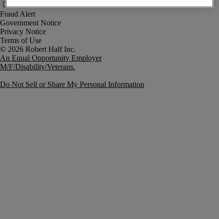
Fraud Alert
Government Notice
Privacy Notice
Terms of Use
An Equal Opportunity Employer
M/F/Disability/Veterans.
Do Not Sell or Share My Personal Information