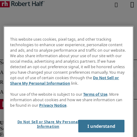
This website uses cookies, pixel tags, and other tracking
technologies to enhance user experience, personalize content
and ads, and to analyze performance and traffic on our website.
We also share information about your use of our site with our
social media, advertising and analytics partners. If we have
detected an opt-out preference signal, it will be honored unless
you have changed your consent preferences manually. You may
opt-out of use of certain cookies through the
Do Not Sell or
Share My Personal Information
link.
Your use of the website is subject to our
Terms of Use
. More
information about cookies and how we share information can
be found in our
Privacy Notice
.
Do Not Sell or Share My Personal
I understand
Information
Fraud Alert