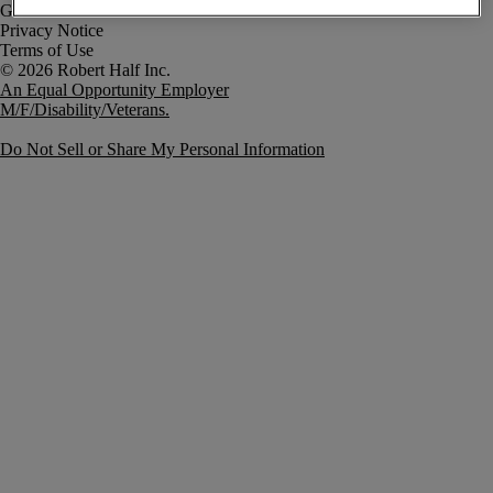
Government Notice
Privacy Notice
Terms of Use
An Equal Opportunity Employer
M/F/Disability/Veterans.
Do Not Sell or Share My Personal Information